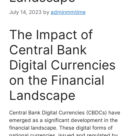
July 14, 2023
by
adminmmtime
The Impact of
Central Bank
Digital Currencies
on the Financial
Landscape
Central Bank Digital Currencies (CBDCs) have
emerged as a significant development in the
financial landscape. These digital forms of
national currencies, issued and regulated by