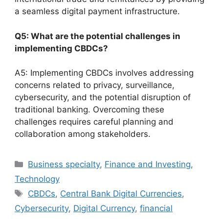
a seamless digital payment infrastructure.
Q5: What are the potential challenges in
implementing CBDCs?
A5: Implementing CBDCs involves addressing
concerns related to privacy, surveillance,
cybersecurity, and the potential disruption of
traditional banking. Overcoming these
challenges requires careful planning and
collaboration among stakeholders.
Categories
Business specialty
,
Finance and Investing
,
Technology
Tags
CBDCs
,
Central Bank Digital Currencies
,
Cybersecurity
,
Digital Currency
,
financial