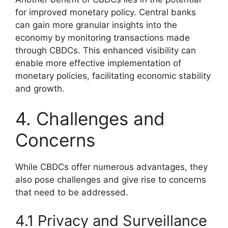
for improved monetary policy. Central banks
can gain more granular insights into the
economy by monitoring transactions made
through CBDCs. This enhanced visibility can
enable more effective implementation of
monetary policies, facilitating economic stability
and growth.
4. Challenges and
Concerns
While CBDCs offer numerous advantages, they
also pose challenges and give rise to concerns
that need to be addressed.
4.1 Privacy and Surveillance