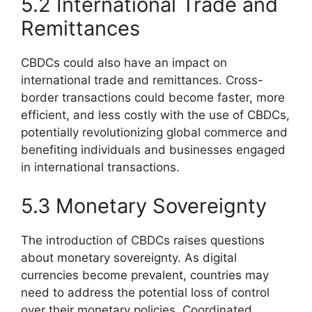
5.2 International Trade and
Remittances
CBDCs could also have an impact on
international trade and remittances. Cross-
border transactions could become faster, more
efficient, and less costly with the use of CBDCs,
potentially revolutionizing global commerce and
benefiting individuals and businesses engaged
in international transactions.
5.3 Monetary Sovereignty
The introduction of CBDCs raises questions
about monetary sovereignty. As digital
currencies become prevalent, countries may
need to address the potential loss of control
over their monetary policies. Coordinated