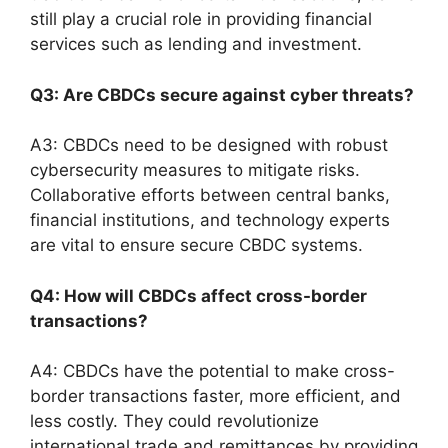
still play a crucial role in providing financial
services such as lending and investment.
Q3: Are CBDCs secure against cyber threats?
A3: CBDCs need to be designed with robust
cybersecurity measures to mitigate risks.
Collaborative efforts between central banks,
financial institutions, and technology experts
are vital to ensure secure CBDC systems.
Q4: How will CBDCs affect cross-border
transactions?
A4: CBDCs have the potential to make cross-
border transactions faster, more efficient, and
less costly. They could revolutionize
international trade and remittances by providing