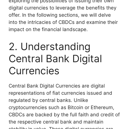
exploring the possibilities of issuing their own
digital currencies to leverage the benefits they
offer. In the following sections, we will delve
into the intricacies of CBDCs and examine their
impact on the financial landscape.
2. Understanding
Central Bank Digital
Currencies
Central Bank Digital Currencies are digital
representations of fiat currencies issued and
regulated by central banks. Unlike
cryptocurrencies such as Bitcoin or Ethereum,
CBDCs are backed by the full faith and credit of
the respective central bank and maintain