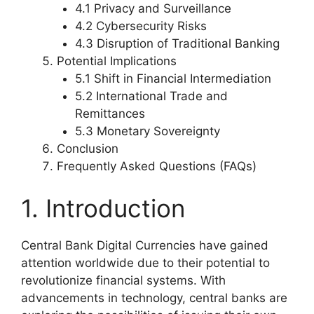
4.1 Privacy and Surveillance
4.2 Cybersecurity Risks
4.3 Disruption of Traditional Banking
Potential Implications
5.1 Shift in Financial Intermediation
5.2 International Trade and
Remittances
5.3 Monetary Sovereignty
Conclusion
Frequently Asked Questions (FAQs)
1. Introduction
Central Bank Digital Currencies have gained
attention worldwide due to their potential to
revolutionize financial systems. With
advancements in technology, central banks are