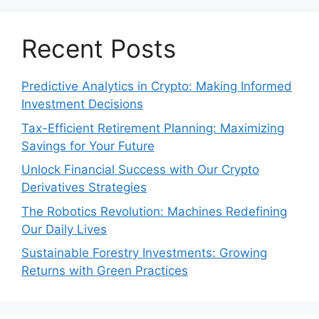
Recent Posts
Predictive Analytics in Crypto: Making Informed
Investment Decisions
Tax-Efficient Retirement Planning: Maximizing
Savings for Your Future
Unlock Financial Success with Our Crypto
Derivatives Strategies
The Robotics Revolution: Machines Redefining
Our Daily Lives
Sustainable Forestry Investments: Growing
Returns with Green Practices