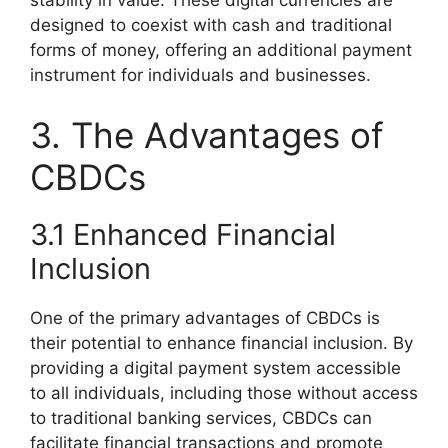
stability in value. These digital currencies are
designed to coexist with cash and traditional
forms of money, offering an additional payment
instrument for individuals and businesses.
3. The Advantages of
CBDCs
3.1 Enhanced Financial
Inclusion
One of the primary advantages of CBDCs is
their potential to enhance financial inclusion. By
providing a digital payment system accessible
to all individuals, including those without access
to traditional banking services, CBDCs can
facilitate financial transactions and promote