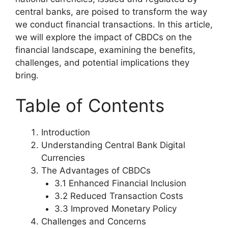
central banks, are poised to transform the way
we conduct financial transactions. In this article,
we will explore the impact of CBDCs on the
financial landscape, examining the benefits,
challenges, and potential implications they
bring.
Table of Contents
Introduction
Understanding Central Bank Digital
Currencies
The Advantages of CBDCs
3.1 Enhanced Financial Inclusion
3.2 Reduced Transaction Costs
3.3 Improved Monetary Policy
Challenges and Concerns