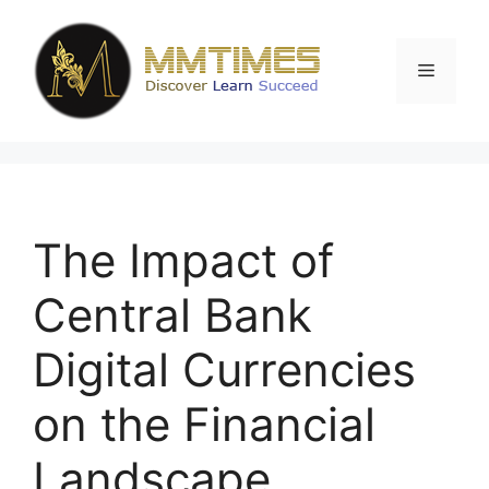
Skip
to
content
Menu
The Impact of
Central Bank
Digital Currencies
on the Financial
Landscape