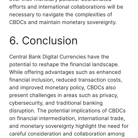
efforts and international collaborations will be
necessary to navigate the complexities of
CBDCs and maintain monetary sovereignty.
6. Conclusion
Central Bank Digital Currencies have the
potential to reshape the financial landscape.
While offering advantages such as enhanced
financial inclusion, reduced transaction costs,
and improved monetary policy, CBDCs also
present challenges in areas such as privacy,
cybersecurity, and traditional banking
disruption. The potential implications of CBDCs
on financial intermediation, international trade,
and monetary sovereignty highlight the need for
careful consideration and collaboration among