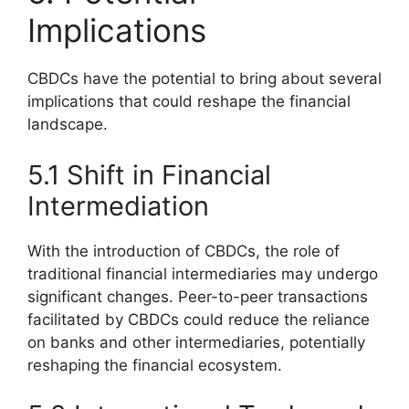
Implications
CBDCs have the potential to bring about several
implications that could reshape the financial
landscape.
5.1 Shift in Financial
Intermediation
With the introduction of CBDCs, the role of
traditional financial intermediaries may undergo
significant changes. Peer-to-peer transactions
facilitated by CBDCs could reduce the reliance
on banks and other intermediaries, potentially
reshaping the financial ecosystem.