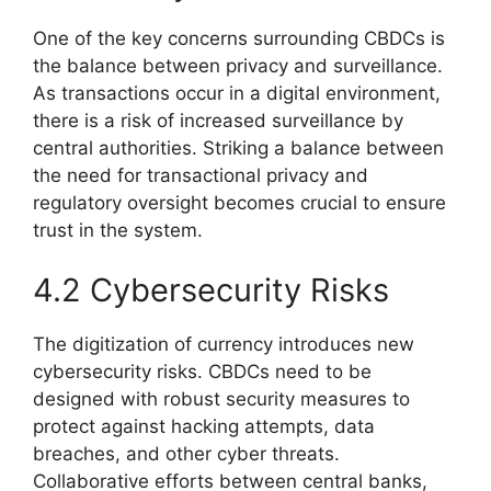
One of the key concerns surrounding CBDCs is
the balance between privacy and surveillance.
As transactions occur in a digital environment,
there is a risk of increased surveillance by
central authorities. Striking a balance between
the need for transactional privacy and
regulatory oversight becomes crucial to ensure
trust in the system.
4.2 Cybersecurity Risks
The digitization of currency introduces new
cybersecurity risks. CBDCs need to be
designed with robust security measures to
protect against hacking attempts, data
breaches, and other cyber threats.
Collaborative efforts between central banks,