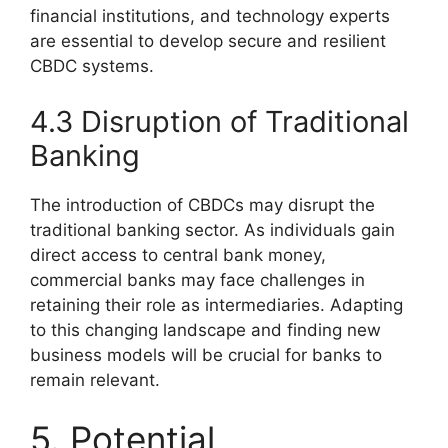
financial institutions, and technology experts
are essential to develop secure and resilient
CBDC systems.
4.3 Disruption of Traditional
Banking
The introduction of CBDCs may disrupt the
traditional banking sector. As individuals gain
direct access to central bank money,
commercial banks may face challenges in
retaining their role as intermediaries. Adapting
to this changing landscape and finding new
business models will be crucial for banks to
remain relevant.
5. Potential