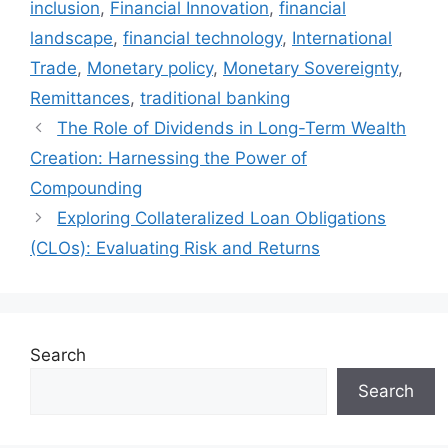
inclusion
,
Financial Innovation
,
financial
landscape
,
financial technology
,
International
Trade
,
Monetary policy
,
Monetary Sovereignty
,
Remittances
,
traditional banking
The Role of Dividends in Long-Term Wealth
Creation: Harnessing the Power of
Compounding
Exploring Collateralized Loan Obligations
(CLOs): Evaluating Risk and Returns
Search
Search