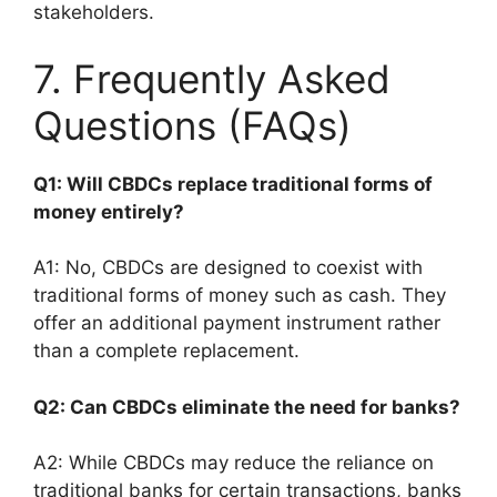
stakeholders.
7. Frequently Asked
Questions (FAQs)
Q1: Will CBDCs replace traditional forms of
money entirely?
A1: No, CBDCs are designed to coexist with
traditional forms of money such as cash. They
offer an additional payment instrument rather
than a complete replacement.
Q2: Can CBDCs eliminate the need for banks?
A2: While CBDCs may reduce the reliance on
traditional banks for certain transactions, banks