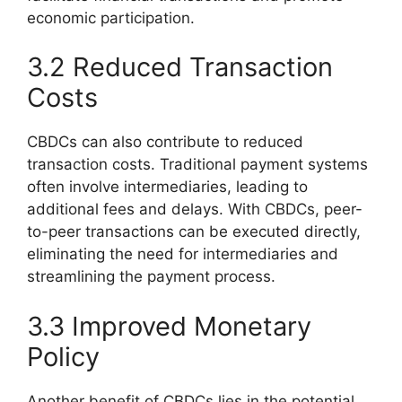
economic participation.
3.2 Reduced Transaction
Costs
CBDCs can also contribute to reduced
transaction costs. Traditional payment systems
often involve intermediaries, leading to
additional fees and delays. With CBDCs, peer-
to-peer transactions can be executed directly,
eliminating the need for intermediaries and
streamlining the payment process.
3.3 Improved Monetary
Policy
Another benefit of CBDCs lies in the potential