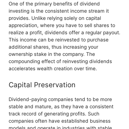
One of the primary benefits of dividend
investing is the consistent income stream it
provides. Unlike relying solely on capital
appreciation, where you have to sell shares to
realize a profit, dividends offer a regular payout.
This income can be reinvested to purchase
additional shares, thus increasing your
ownership stake in the company. The
compounding effect of reinvesting dividends
accelerates wealth creation over time.
Capital Preservation
Dividend-paying companies tend to be more
stable and mature, as they have a consistent
track record of generating profits. Such
companies often have established business
models and operate in industries with stable