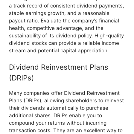
a track record of consistent dividend payments,
stable earnings growth, and a reasonable
payout ratio. Evaluate the company’s financial
health, competitive advantage, and the
sustainability of its dividend policy. High-quality
dividend stocks can provide a reliable income
stream and potential capital appreciation.
Dividend Reinvestment Plans
(DRIPs)
Many companies offer Dividend Reinvestment
Plans (DRIPs), allowing shareholders to reinvest
their dividends automatically to purchase
additional shares. DRIPs enable you to
compound your returns without incurring
transaction costs. They are an excellent way to