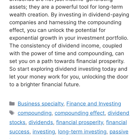
assets; they are a powerful tool for long-term
wealth creation. By investing in dividend-paying
companies and harnessing the compounding
effect, you can unlock the potential for
exponential growth in your investment portfolio.
The consistency of dividend income, coupled
with the power of time and compounding, can
set you on a path towards financial prosperity.
So start exploring dividend investing today and
let your money work for you, unlocking the door
to a brighter financial future.
Categories
Business specialty
,
Finance and Investing
Tags
compounding
,
compounding effect
,
dividend
stocks
,
dividends
,
financial prosperity
,
financial
success
,
investing
,
long-term investing
,
passive