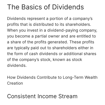
The Basics of Dividends
Dividends represent a portion of a company’s
profits that is distributed to its shareholders.
When you invest in a dividend-paying company,
you become a partial owner and are entitled to
a share of the profits generated. These profits
are typically paid out to shareholders either in
the form of cash dividends or additional shares
of the company’s stock, known as stock
dividends.
How Dividends Contribute to Long-Term Wealth
Creation
Consistent Income Stream