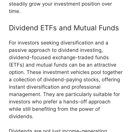
steadily grow your investment position over
time.
Dividend ETFs and Mutual Funds
For investors seeking diversification and a
passive approach to dividend investing,
dividend-focused exchange-traded funds
(ETFs) and mutual funds can be an attractive
option. These investment vehicles pool together
a collection of dividend-paying stocks, offering
instant diversification and professional
management. They are particularly suitable for
investors who prefer a hands-off approach
while still benefiting from the power of
dividends.
Dividends are not just income-generating