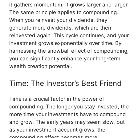
it gathers momentum, it grows larger and larger.
The same principle applies to compounding.
When you reinvest your dividends, they
generate more dividends, which are then
reinvested again. This cycle continues, and your
investment grows exponentially over time. By
harnessing the snowball effect of compounding,
you can significantly enhance your long-term
wealth creation potential.
Time: The Investor’s Best Friend
Time is a crucial factor in the power of
compounding. The longer you stay invested, the
more time your investments have to compound
and grow. The early years may seem slow, but
as your investment account grows, the
compounding effect becomes more