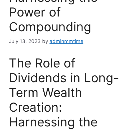
Power of
Compounding
July 13, 2023
by
adminmmtime
The Role of
Dividends in Long-
Term Wealth
Creation:
Harnessing the