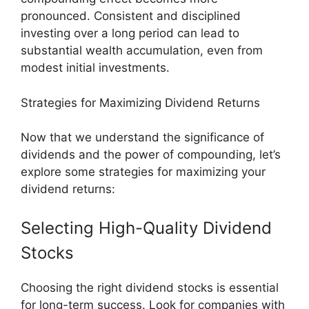
pronounced. Consistent and disciplined
investing over a long period can lead to
substantial wealth accumulation, even from
modest initial investments.
Strategies for Maximizing Dividend Returns
Now that we understand the significance of
dividends and the power of compounding, let’s
explore some strategies for maximizing your
dividend returns:
Selecting High-Quality Dividend
Stocks
Choosing the right dividend stocks is essential
for long-term success. Look for companies with