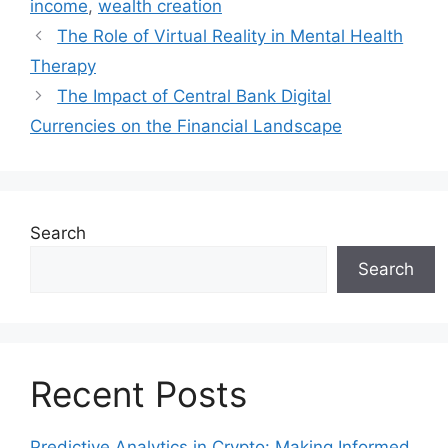
income
,
wealth creation
The Role of Virtual Reality in Mental Health
Therapy
The Impact of Central Bank Digital
Currencies on the Financial Landscape
Search
Search
Recent Posts
Predictive Analytics in Crypto: Making Informed