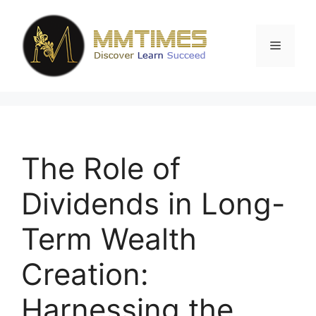
Skip
to
content
Menu
The Role of
Dividends in Long-
Term Wealth
Creation:
Harnessing the