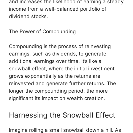
and increases the likelihood of earning a steady
income from a well-balanced portfolio of
dividend stocks.
The Power of Compounding
Compounding is the process of reinvesting
earnings, such as dividends, to generate
additional earnings over time. It’s like a
snowball effect, where the initial investment
grows exponentially as the returns are
reinvested and generate further returns. The
longer the compounding period, the more
significant its impact on wealth creation.
Harnessing the Snowball Effect
Imagine rolling a small snowball down a hill. As