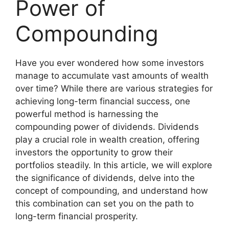
Power of
Compounding
Have you ever wondered how some investors
manage to accumulate vast amounts of wealth
over time? While there are various strategies for
achieving long-term financial success, one
powerful method is harnessing the
compounding power of dividends. Dividends
play a crucial role in wealth creation, offering
investors the opportunity to grow their
portfolios steadily. In this article, we will explore
the significance of dividends, delve into the
concept of compounding, and understand how
this combination can set you on the path to
long-term financial prosperity.