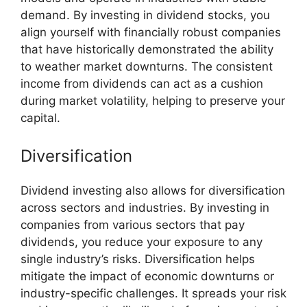
demand. By investing in dividend stocks, you
align yourself with financially robust companies
that have historically demonstrated the ability
to weather market downturns. The consistent
income from dividends can act as a cushion
during market volatility, helping to preserve your
capital.
Diversification
Dividend investing also allows for diversification
across sectors and industries. By investing in
companies from various sectors that pay
dividends, you reduce your exposure to any
single industry’s risks. Diversification helps
mitigate the impact of economic downturns or
industry-specific challenges. It spreads your risk