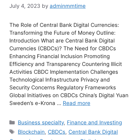
July 4, 2023
by
adminmmtime
The Role of Central Bank Digital Currencies:
Transforming the Future of Money Outline:
Introduction What are Central Bank Digital
Currencies (CBDCs)? The Need for CBDCs
Enhancing Financial Inclusion Promoting
Efficiency and Transparency Countering Illicit
Activities CBDC Implementation Challenges
Technological Infrastructure Privacy and
Security Concerns Regulatory Frameworks
Global Initiatives on CBDCs China’s Digital Yuan
Sweden’s e-Krona …
Read more
Categories
Business specialty
,
Finance and Investing
Tags
Blockchain
,
CBDCs
,
Central Bank Digital