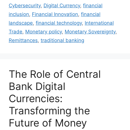
Cybersecurity
,
Digital Currency
,
financial
inclusion
,
Financial Innovation
,
financial
landscape
,
financial technology
,
International
Trade
,
Monetary policy
,
Monetary Sovereignty
,
Remittances
,
traditional banking
The Role of Central
Bank Digital
Currencies:
Transforming the
Future of Money