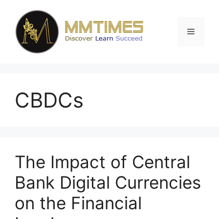
Skip
to
content
Menu
CBDCs
The Impact of Central
Bank Digital Currencies
on the Financial