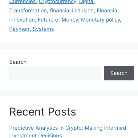
Currencies
,
Cryptocurrency
,
Digital
Transformation
,
financial inclusion
,
Financial
Innovation
,
Future of Money
,
Monetary policy
,
Payment Systems
Search
Search
Recent Posts
Predictive Analytics in Crypto: Making Informed
Investment Decisions