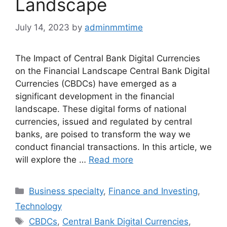
Landscape
July 14, 2023
by
adminmmtime
The Impact of Central Bank Digital Currencies
on the Financial Landscape Central Bank Digital
Currencies (CBDCs) have emerged as a
significant development in the financial
landscape. These digital forms of national
currencies, issued and regulated by central
banks, are poised to transform the way we
conduct financial transactions. In this article, we
will explore the …
Read more
Categories
Business specialty
,
Finance and Investing
,
Technology
Tags
CBDCs
,
Central Bank Digital Currencies
,