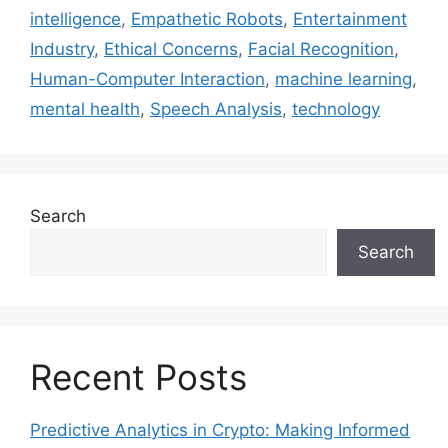
intelligence
,
Empathetic Robots
,
Entertainment
Industry
,
Ethical Concerns
,
Facial Recognition
,
Human-Computer Interaction
,
machine learning
,
mental health
,
Speech Analysis
,
technology
Search
Search
Recent Posts
Predictive Analytics in Crypto: Making Informed