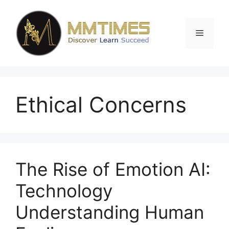
Skip
to
content
Menu
Ethical Concerns
The Rise of Emotion AI:
Technology
Understanding Human