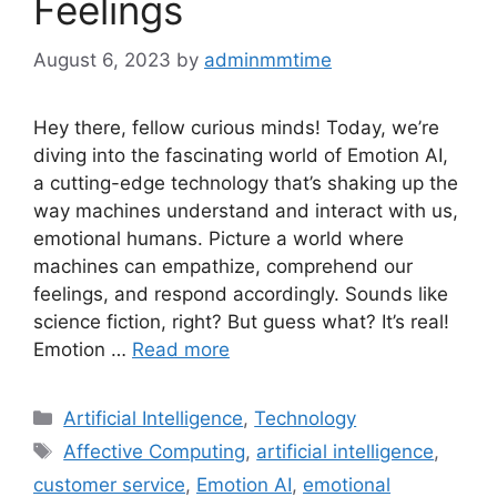
Feelings
August 6, 2023
by
adminmmtime
Hey there, fellow curious minds! Today, we’re
diving into the fascinating world of Emotion AI,
a cutting-edge technology that’s shaking up the
way machines understand and interact with us,
emotional humans. Picture a world where
machines can empathize, comprehend our
feelings, and respond accordingly. Sounds like
science fiction, right? But guess what? It’s real!
Emotion …
Read more
Categories
Artificial Intelligence
,
Technology
Tags
Affective Computing
,
artificial intelligence
,
customer service
,
Emotion AI
,
emotional