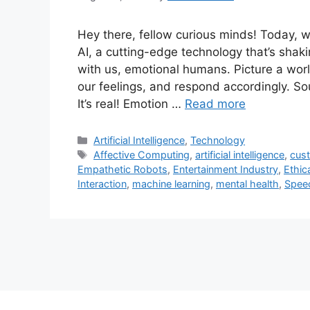
Hey there, fellow curious minds! Today, we
AI, a cutting-edge technology that’s sha
with us, emotional humans. Picture a w
our feelings, and respond accordingly. Sou
It’s real! Emotion …
Read more
Categories
Artificial Intelligence
,
Technology
Tags
Affective Computing
,
artificial intelligence
,
cus
Empathetic Robots
,
Entertainment Industry
,
Ethic
Interaction
,
machine learning
,
mental health
,
Speec