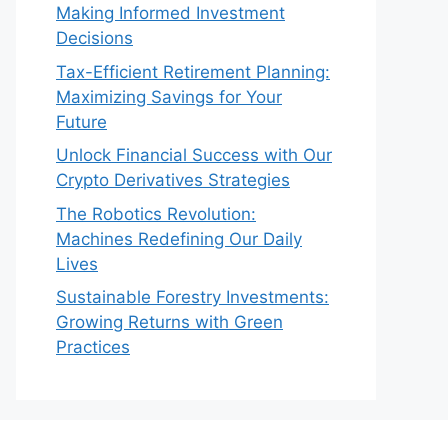
Making Informed Investment
Decisions
Tax-Efficient Retirement Planning:
Maximizing Savings for Your
Future
Unlock Financial Success with Our
Crypto Derivatives Strategies
The Robotics Revolution:
Machines Redefining Our Daily
Lives
Sustainable Forestry Investments:
Growing Returns with Green
Practices