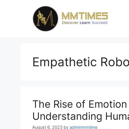
Skip
to
content
Empathetic Robo
The Rise of Emotion
Understanding Huma
August 6, 2023
by
adminmmtime