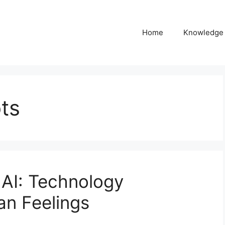
Home
Knowledge
ts
 AI: Technology
n Feelings