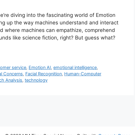
’re diving into the fascinating world of Emotion
king up the way machines understand and interact
orld where machines can empathize, comprehend
nds like science fiction, right? But guess what?
tomer service
,
Emotion AI
,
emotional intelligence
,
al Concerns
,
Facial Recognition
,
Human-Computer
h Analysis
,
technology