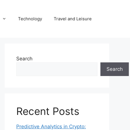
Technology
Travel and Leisure
Search
Search
Recent Posts
Predictive Analytics in Crypto: