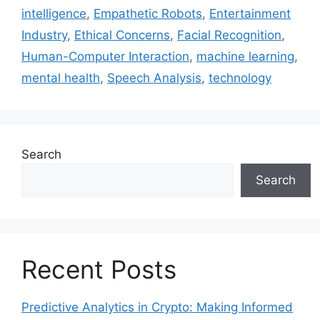
intelligence
,
Empathetic Robots
,
Entertainment
Industry
,
Ethical Concerns
,
Facial Recognition
,
Human-Computer Interaction
,
machine learning
,
mental health
,
Speech Analysis
,
technology
Search
Search
Recent Posts
Predictive Analytics in Crypto: Making Informed