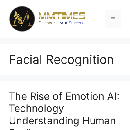
Skip
to
content
Menu
Facial Recognition
The Rise of Emotion AI:
Technology
Understanding Human