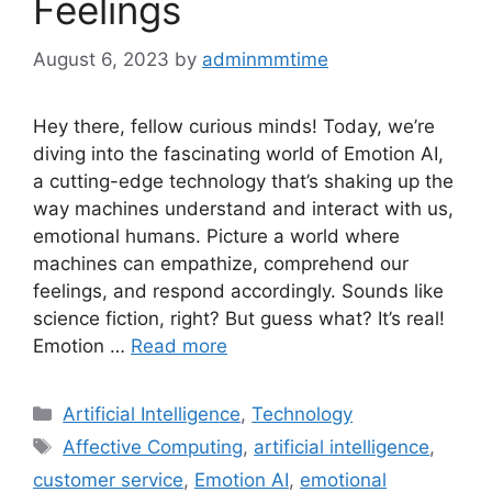
Feelings
August 6, 2023
by
adminmmtime
Hey there, fellow curious minds! Today, we’re
diving into the fascinating world of Emotion AI,
a cutting-edge technology that’s shaking up the
way machines understand and interact with us,
emotional humans. Picture a world where
machines can empathize, comprehend our
feelings, and respond accordingly. Sounds like
science fiction, right? But guess what? It’s real!
Emotion …
Read more
Categories
Artificial Intelligence
,
Technology
Tags
Affective Computing
,
artificial intelligence
,
customer service
,
Emotion AI
,
emotional