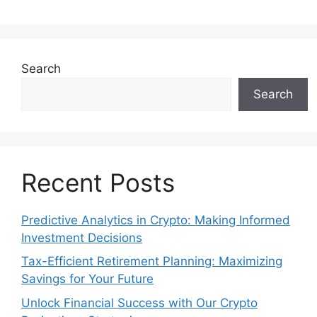
Search
Search
Recent Posts
Predictive Analytics in Crypto: Making Informed
Investment Decisions
Tax-Efficient Retirement Planning: Maximizing
Savings for Your Future
Unlock Financial Success with Our Crypto