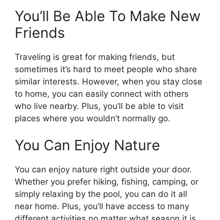
You’ll Be Able To Make New
Friends
Traveling is great for making friends, but
sometimes it’s hard to meet people who share
similar interests. However, when you stay close
to home, you can easily connect with others
who live nearby. Plus, you’ll be able to visit
places where you wouldn’t normally go.
You Can Enjoy Nature
You can enjoy nature right outside your door.
Whether you prefer hiking, fishing, camping, or
simply relaxing by the pool, you can do it all
near home. Plus, you’ll have access to many
different activities no matter what season it is.