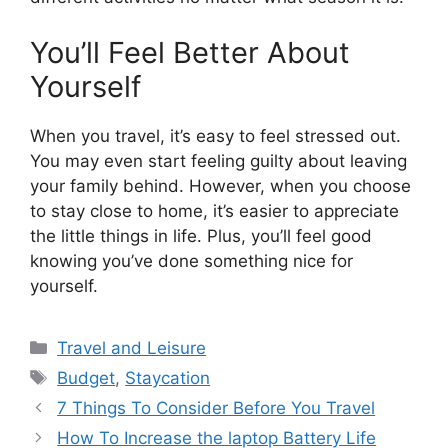
You’ll Feel Better About
Yourself
When you travel, it’s easy to feel stressed out.
You may even start feeling guilty about leaving
your family behind. However, when you choose
to stay close to home, it’s easier to appreciate
the little things in life. Plus, you’ll feel good
knowing you’ve done something nice for
yourself.
Categories
Travel and Leisure
Tags
Budget
,
Staycation
7 Things To Consider Before You Travel
How To Increase the laptop Battery Life