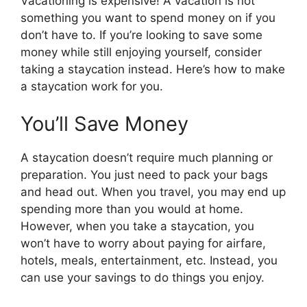
Vacationing is expensive! A vacation is not
something you want to spend money on if you
don’t have to. If you’re looking to save some
money while still enjoying yourself, consider
taking a staycation instead. Here’s how to make
a staycation work for you.
You’ll Save Money
A staycation doesn’t require much planning or
preparation. You just need to pack your bags
and head out. When you travel, you may end up
spending more than you would at home.
However, when you take a staycation, you
won’t have to worry about paying for airfare,
hotels, meals, entertainment, etc. Instead, you
can use your savings to do things you enjoy.