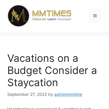
Skip
to
content
Menu
Vacations on a
Budget Consider a
Staycation
September 27, 2022
by
adminmmtime