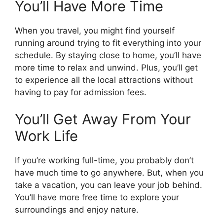
You’ll Have More Time
When you travel, you might find yourself
running around trying to fit everything into your
schedule. By staying close to home, you’ll have
more time to relax and unwind. Plus, you’ll get
to experience all the local attractions without
having to pay for admission fees.
You’ll Get Away From Your
Work Life
If you’re working full-time, you probably don’t
have much time to go anywhere. But, when you
take a vacation, you can leave your job behind.
You’ll have more free time to explore your
surroundings and enjoy nature.