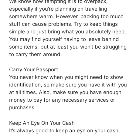
We know how tempting it is to overpack,
especially if you’re planning on travelling
somewhere warm. However, packing too much
stuff can cause problems. Try to keep things
simple and just bring what you absolutely need.
You may find yourself having to leave behind
some items, but at least you won’t be struggling
to carry them around.
Carry Your Passport
You never know when you might need to show
identification, so make sure you have it with you
at all times. Also, make sure you have enough
money to pay for any necessary services or
purchases.
Keep An Eye On Your Cash
It’s always good to keep an eye on your cash,