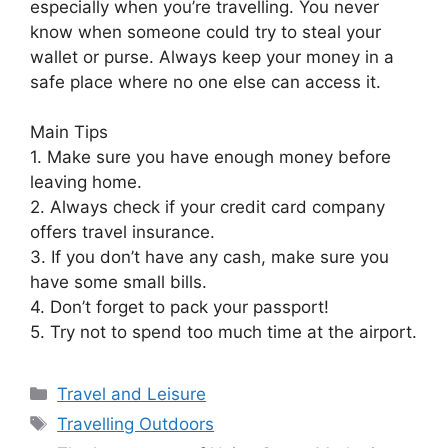
especially when you’re travelling. You never
know when someone could try to steal your
wallet or purse. Always keep your money in a
safe place where no one else can access it.
Main Tips
1. Make sure you have enough money before
leaving home.
2. Always check if your credit card company
offers travel insurance.
3. If you don’t have any cash, make sure you
have some small bills.
4. Don’t forget to pack your passport!
5. Try not to spend too much time at the airport.
Categories
Travel and Leisure
Tags
Travelling Outdoors