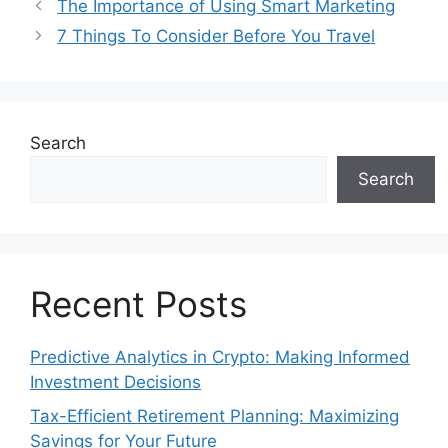
The Importance of Using Smart Marketing
7 Things To Consider Before You Travel
Search
Search
Recent Posts
Predictive Analytics in Crypto: Making Informed
Investment Decisions
Tax-Efficient Retirement Planning: Maximizing
Savings for Your Future