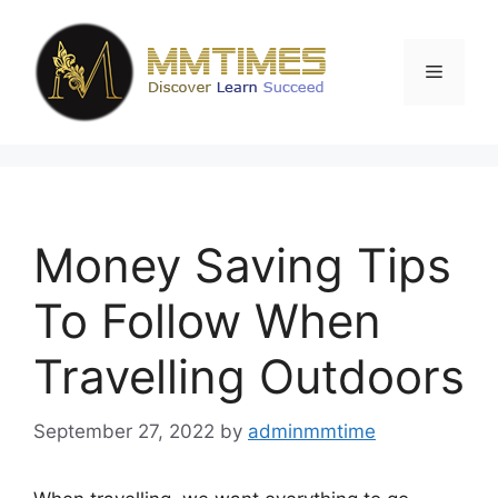
Skip
to
content
Menu
Money Saving Tips
To Follow When
Travelling Outdoors
September 27, 2022
by
adminmmtime