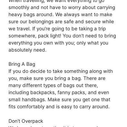
When travelling, we want everything to go
smoothly and not have to worry about carrying
heavy bags around. We always want to make
sure our belongings are safe and secure while
we travel. If you’re going to be taking a trip
somewhere, pack light! You don’t need to bring
everything you own with you; only what you
absolutely need.
Bring A Bag
If you do decide to take something along with
you, make sure you bring a bag. There are
many different types of bags out there,
including backpacks, fanny packs, and even
small handbags. Make sure you get one that
fits comfortably and is easy to carry around.
Don’t Overpack