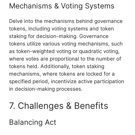
Mechanisms & Voting Systems
Delve into the mechanisms behind governance
tokens, including voting systems and token
staking for decision-making. Governance
tokens utilize various voting mechanisms, such
as token-weighted voting or quadratic voting,
where votes are proportional to the number of
tokens held. Additionally, token staking
mechanisms, where tokens are locked for a
specified period, incentivize active participation
in decision-making processes.
7. Challenges & Benefits
Balancing Act