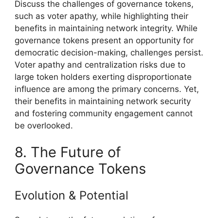
Discuss the challenges of governance tokens,
such as voter apathy, while highlighting their
benefits in maintaining network integrity. While
governance tokens present an opportunity for
democratic decision-making, challenges persist.
Voter apathy and centralization risks due to
large token holders exerting disproportionate
influence are among the primary concerns. Yet,
their benefits in maintaining network security
and fostering community engagement cannot
be overlooked.
8. The Future of
Governance Tokens
Evolution & Potential