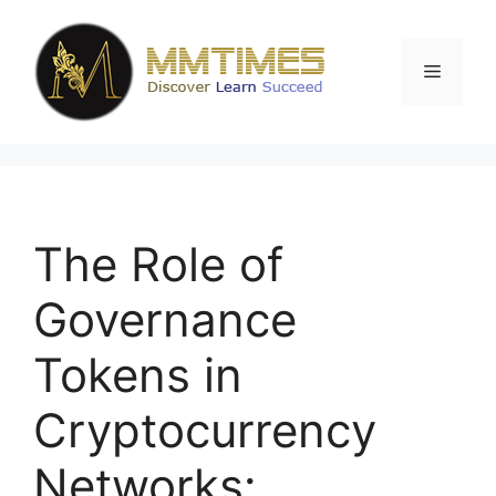
Skip
to
content
Menu
The Role of
Governance
Tokens in
Cryptocurrency
Networks: