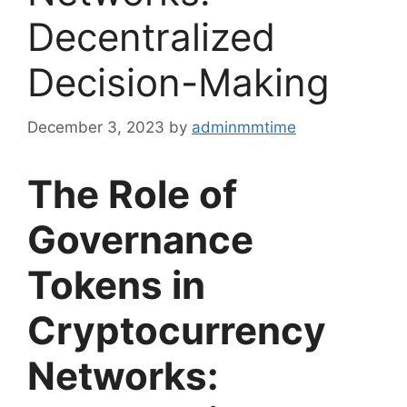
Decentralized
Decision-Making
December 3, 2023
by
adminmmtime
The Role of
Governance
Tokens in
Cryptocurrency
Networks: