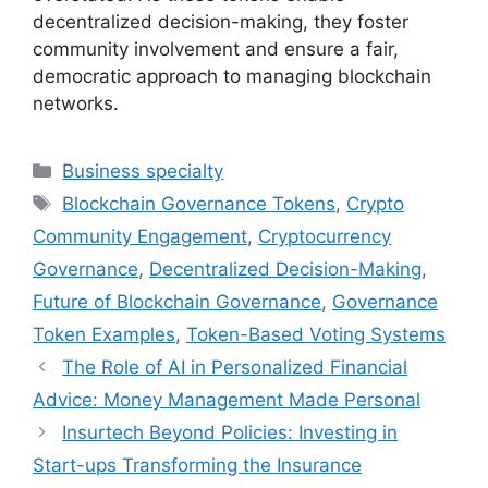
decentralized decision-making, they foster
community involvement and ensure a fair,
democratic approach to managing blockchain
networks.
Categories
Business specialty
Tags
Blockchain Governance Tokens
,
Crypto
Community Engagement
,
Cryptocurrency
Governance
,
Decentralized Decision-Making
,
Future of Blockchain Governance
,
Governance
Token Examples
,
Token-Based Voting Systems
The Role of AI in Personalized Financial
Advice: Money Management Made Personal
Insurtech Beyond Policies: Investing in
Start-ups Transforming the Insurance