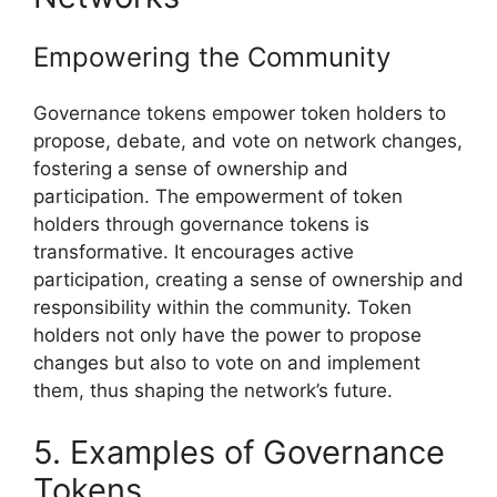
Empowering the Community
Governance tokens empower token holders to
propose, debate, and vote on network changes,
fostering a sense of ownership and
participation. The empowerment of token
holders through governance tokens is
transformative. It encourages active
participation, creating a sense of ownership and
responsibility within the community. Token
holders not only have the power to propose
changes but also to vote on and implement
them, thus shaping the network’s future.
5. Examples of Governance
Tokens