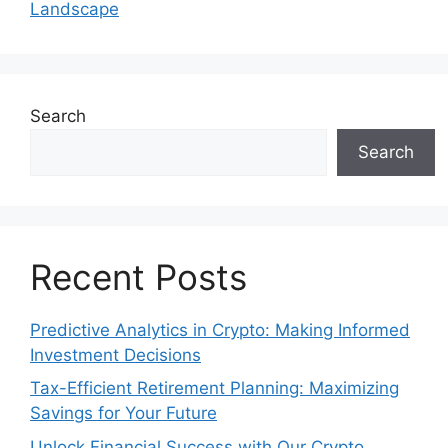
Landscape
Search
Search
Recent Posts
Predictive Analytics in Crypto: Making Informed
Investment Decisions
Tax-Efficient Retirement Planning: Maximizing
Savings for Your Future
Unlock Financial Success with Our Crypto