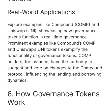
Real-World Applications
Explore examples like Compound (COMP) and
Uniswap (UNI), showcasing how governance
tokens function in real-time governance.
Prominent examples like Compound’s COMP
and Uniswap’s UNI tokens exemplify the
functionality of governance tokens. COMP
holders, for instance, have the authority to
suggest and vote on changes to the Compound
protocol, influencing the lending and borrowing
dynamics.
6. How Governance Tokens
Work