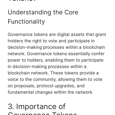
Understanding the Core
Functionality
Governance tokens are digital assets that grant
holders the right to vote and participate in
decision-making processes within a blockchain
network. Governance tokens essentially confer
power to holders, enabling them to participate
in decision-making processes within a
blockchain network. These tokens provide a
voice to the community, allowing them to vote
on proposals, protocol upgrades, and
fundamental changes within the network.
3. Importance of