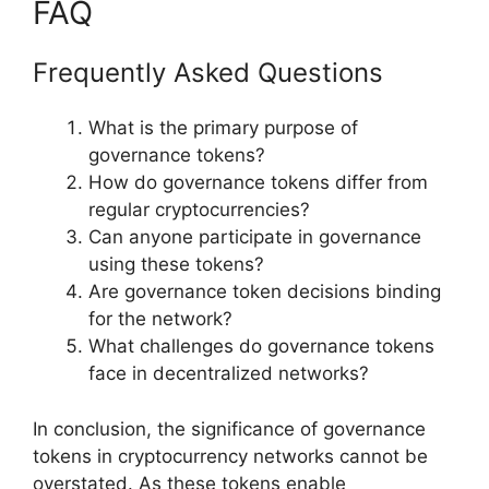
FAQ
Frequently Asked Questions
What is the primary purpose of
governance tokens?
How do governance tokens differ from
regular cryptocurrencies?
Can anyone participate in governance
using these tokens?
Are governance token decisions binding
for the network?
What challenges do governance tokens
face in decentralized networks?
In conclusion, the significance of governance
tokens in cryptocurrency networks cannot be
overstated. As these tokens enable