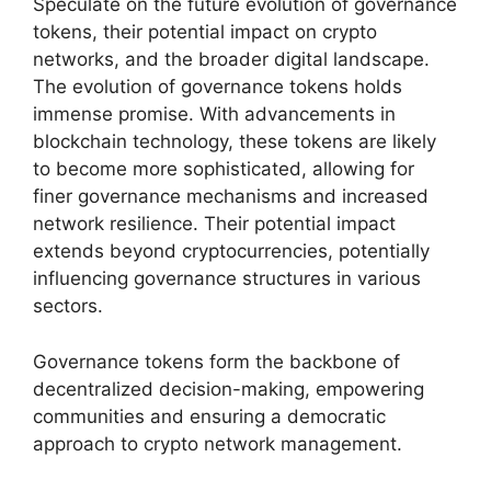
Speculate on the future evolution of governance
tokens, their potential impact on crypto
networks, and the broader digital landscape.
The evolution of governance tokens holds
immense promise. With advancements in
blockchain technology, these tokens are likely
to become more sophisticated, allowing for
finer governance mechanisms and increased
network resilience. Their potential impact
extends beyond cryptocurrencies, potentially
influencing governance structures in various
sectors.
Governance tokens form the backbone of
decentralized decision-making, empowering
communities and ensuring a democratic
approach to crypto network management.