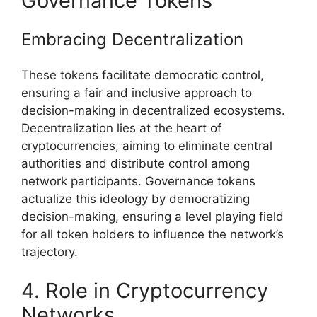
Governance Tokens
Embracing Decentralization
These tokens facilitate democratic control,
ensuring a fair and inclusive approach to
decision-making in decentralized ecosystems.
Decentralization lies at the heart of
cryptocurrencies, aiming to eliminate central
authorities and distribute control among
network participants. Governance tokens
actualize this ideology by democratizing
decision-making, ensuring a level playing field
for all token holders to influence the network’s
trajectory.
4. Role in Cryptocurrency
Networks