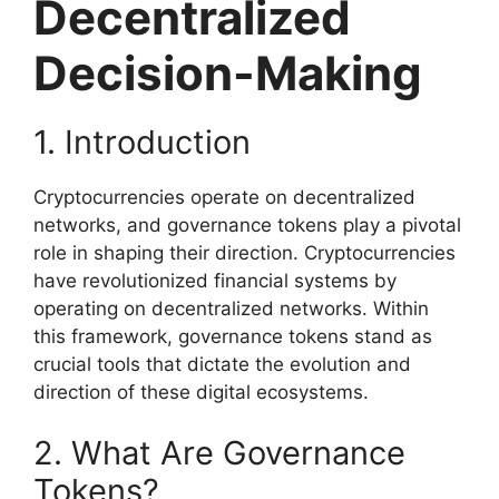
Decentralized
Decision-Making
1. Introduction
Cryptocurrencies operate on decentralized
networks, and governance tokens play a pivotal
role in shaping their direction. Cryptocurrencies
have revolutionized financial systems by
operating on decentralized networks. Within
this framework, governance tokens stand as
crucial tools that dictate the evolution and
direction of these digital ecosystems.
2. What Are Governance
Tokens?