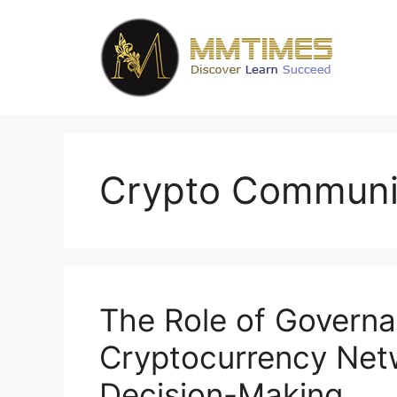
Skip
to
content
Crypto Communi
The Role of Governa
Cryptocurrency Netw
Decision-Making