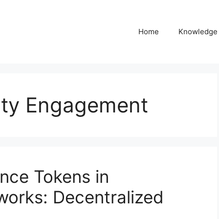
Home
Knowledge
ty Engagement
nce Tokens in
orks: Decentralized