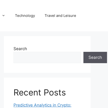
Technology
Travel and Leisure
Search
Search
Recent Posts
Predictive Analytics in Crypto: