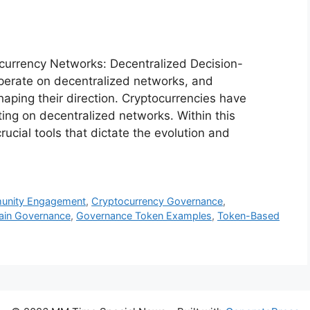
currency Networks: Decentralized Decision-
operate on decentralized networks, and
haping their direction. Cryptocurrencies have
ting on decentralized networks. Within this
cial tools that dictate the evolution and
unity Engagement
,
Cryptocurrency Governance
,
hain Governance
,
Governance Token Examples
,
Token-Based