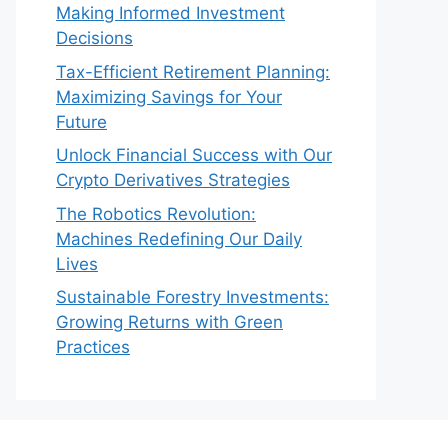
Making Informed Investment
Decisions
Tax-Efficient Retirement Planning:
Maximizing Savings for Your
Future
Unlock Financial Success with Our
Crypto Derivatives Strategies
The Robotics Revolution:
Machines Redefining Our Daily
Lives
Sustainable Forestry Investments:
Growing Returns with Green
Practices