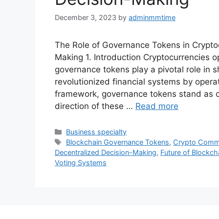
December 3, 2023
by
adminmmtime
The Role of Governance Tokens in Crypto
Making 1. Introduction Cryptocurrencies 
governance tokens play a pivotal role in s
revolutionized financial systems by opera
framework, governance tokens stand as cru
direction of these …
Read more
Categories
Business specialty
Tags
Blockchain Governance Tokens
,
Crypto Comm
Decentralized Decision-Making
,
Future of Blockc
Voting Systems