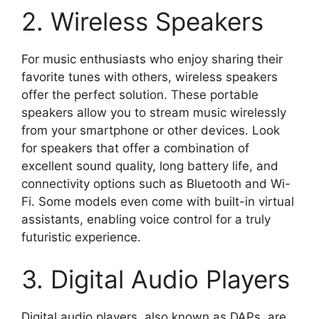
2. Wireless Speakers
For music enthusiasts who enjoy sharing their
favorite tunes with others, wireless speakers
offer the perfect solution. These portable
speakers allow you to stream music wirelessly
from your smartphone or other devices. Look
for speakers that offer a combination of
excellent sound quality, long battery life, and
connectivity options such as Bluetooth and Wi-
Fi. Some models even come with built-in virtual
assistants, enabling voice control for a truly
futuristic experience.
3. Digital Audio Players
Digital audio players, also known as DAPs, are