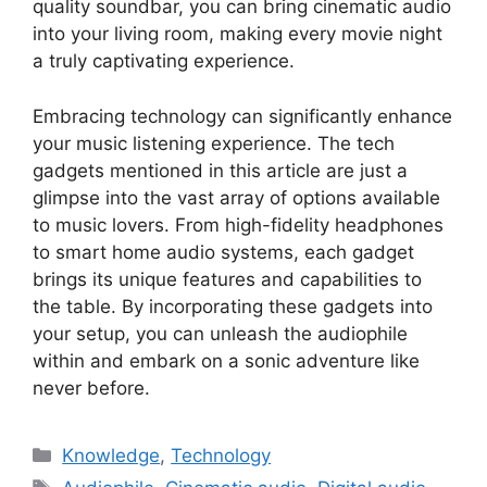
quality soundbar, you can bring cinematic audio
into your living room, making every movie night
a truly captivating experience.
Embracing technology can significantly enhance
your music listening experience. The tech
gadgets mentioned in this article are just a
glimpse into the vast array of options available
to music lovers. From high-fidelity headphones
to smart home audio systems, each gadget
brings its unique features and capabilities to
the table. By incorporating these gadgets into
your setup, you can unleash the audiophile
within and embark on a sonic adventure like
never before.
Categories
Knowledge
,
Technology
Tags