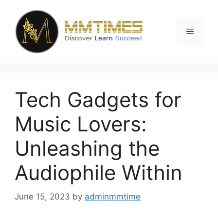
Skip
to
content
Menu
Tech Gadgets for
Music Lovers:
Unleashing the
Audiophile Within
June 15, 2023
by
adminmmtime