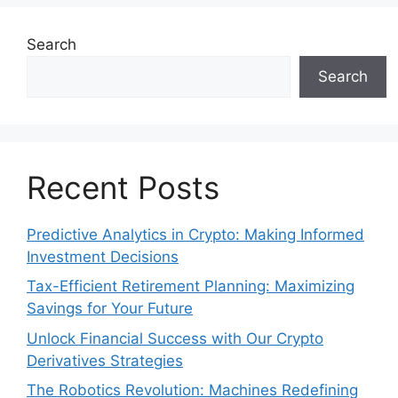
Search
Search
Recent Posts
Predictive Analytics in Crypto: Making Informed
Investment Decisions
Tax-Efficient Retirement Planning: Maximizing
Savings for Your Future
Unlock Financial Success with Our Crypto
Derivatives Strategies
The Robotics Revolution: Machines Redefining