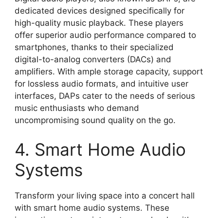
dedicated devices designed specifically for
high-quality music playback. These players
offer superior audio performance compared to
smartphones, thanks to their specialized
digital-to-analog converters (DACs) and
amplifiers. With ample storage capacity, support
for lossless audio formats, and intuitive user
interfaces, DAPs cater to the needs of serious
music enthusiasts who demand
uncompromising sound quality on the go.
4. Smart Home Audio
Systems
Transform your living space into a concert hall
with smart home audio systems. These