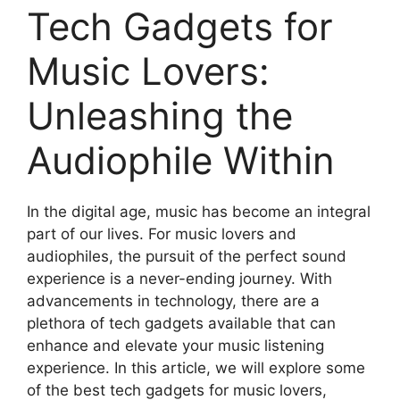
Tech Gadgets for
Music Lovers:
Unleashing the
Audiophile Within
In the digital age, music has become an integral
part of our lives. For music lovers and
audiophiles, the pursuit of the perfect sound
experience is a never-ending journey. With
advancements in technology, there are a
plethora of tech gadgets available that can
enhance and elevate your music listening
experience. In this article, we will explore some
of the best tech gadgets for music lovers,