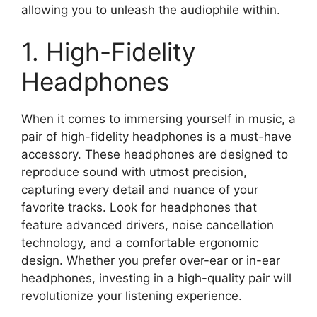
allowing you to unleash the audiophile within.
1. High-Fidelity
Headphones
When it comes to immersing yourself in music, a
pair of high-fidelity headphones is a must-have
accessory. These headphones are designed to
reproduce sound with utmost precision,
capturing every detail and nuance of your
favorite tracks. Look for headphones that
feature advanced drivers, noise cancellation
technology, and a comfortable ergonomic
design. Whether you prefer over-ear or in-ear
headphones, investing in a high-quality pair will
revolutionize your listening experience.