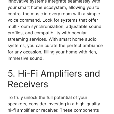
innovative systems integrate seamlessly with
your smart home ecosystem, allowing you to
control the music in every room with a simple
voice command. Look for systems that offer
multi-room synchronization, adjustable sound
profiles, and compatibility with popular
streaming services. With smart home audio
systems, you can curate the perfect ambiance
for any occasion, filling your home with rich,
immersive sound.
5. Hi-Fi Amplifiers and
Receivers
To truly unlock the full potential of your
speakers, consider investing in a high-quality
hi-fi amplifier or receiver. These components