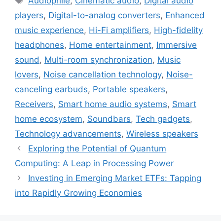
Audiophile
,
Cinematic audio
,
Digital audio
players
,
Digital-to-analog converters
,
Enhanced
music experience
,
Hi-Fi amplifiers
,
High-fidelity
headphones
,
Home entertainment
,
Immersive
sound
,
Multi-room synchronization
,
Music
lovers
,
Noise cancellation technology
,
Noise-
canceling earbuds
,
Portable speakers
,
Receivers
,
Smart home audio systems
,
Smart
home ecosystem
,
Soundbars
,
Tech gadgets
,
Technology advancements
,
Wireless speakers
Exploring the Potential of Quantum
Computing: A Leap in Processing Power
Investing in Emerging Market ETFs: Tapping
into Rapidly Growing Economies