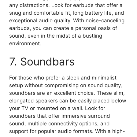
any distractions. Look for earbuds that offer a
snug and comfortable fit, long battery life, and
exceptional audio quality. With noise-canceling
earbuds, you can create a personal oasis of
sound, even in the midst of a bustling
environment.
7. Soundbars
For those who prefer a sleek and minimalist
setup without compromising on sound quality,
soundbars are an excellent choice. These slim,
elongated speakers can be easily placed below
your TV or mounted on a wall. Look for
soundbars that offer immersive surround
sound, multiple connectivity options, and
support for popular audio formats. With a high-