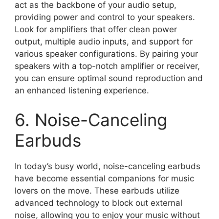
act as the backbone of your audio setup,
providing power and control to your speakers.
Look for amplifiers that offer clean power
output, multiple audio inputs, and support for
various speaker configurations. By pairing your
speakers with a top-notch amplifier or receiver,
you can ensure optimal sound reproduction and
an enhanced listening experience.
6. Noise-Canceling
Earbuds
In today’s busy world, noise-canceling earbuds
have become essential companions for music
lovers on the move. These earbuds utilize
advanced technology to block out external
noise, allowing you to enjoy your music without