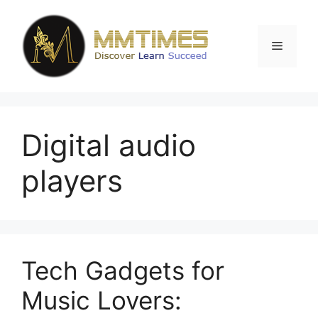
Skip
to
content
Menu
Digital audio
players
Tech Gadgets for
Music Lovers: