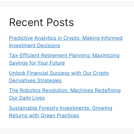
Recent Posts
Predictive Analytics in Crypto: Making Informed
Investment Decisions
Tax-Efficient Retirement Planning: Maximizing
Savings for Your Future
Unlock Financial Success with Our Crypto
Derivatives Strategies
The Robotics Revolution: Machines Redefining
Our Daily Lives
Sustainable Forestry Investments: Growing
Returns with Green Practices