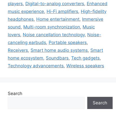
players
,
Digital-to-analog converters
,
Enhanced
music experience
,
Hi-Fi amplifiers
,
High-fidelity
headphones
,
Home entertainment
,
Immersive
sound
,
Multi-room synchronization
,
Music
lovers
,
Noise cancellation technology
,
Noise-
canceling earbuds
,
Portable speakers
,
Receivers
,
Smart home audio systems
,
Smart
home ecosystem
,
Soundbars
,
Tech gadgets
,
Technology advancements
,
Wireless speakers
Search
Search