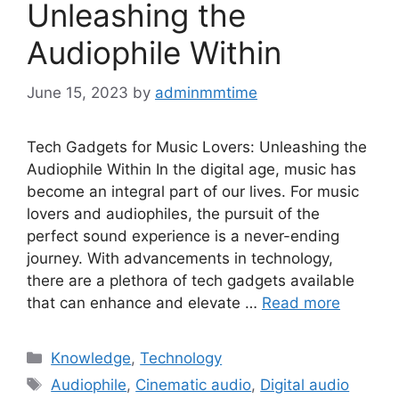
Unleashing the
Audiophile Within
June 15, 2023
by
adminmmtime
Tech Gadgets for Music Lovers: Unleashing the
Audiophile Within In the digital age, music has
become an integral part of our lives. For music
lovers and audiophiles, the pursuit of the
perfect sound experience is a never-ending
journey. With advancements in technology,
there are a plethora of tech gadgets available
that can enhance and elevate …
Read more
Categories
Knowledge
,
Technology
Tags
Audiophile
,
Cinematic audio
,
Digital audio