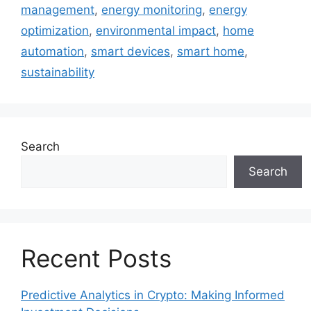
management
,
energy monitoring
,
energy
optimization
,
environmental impact
,
home
automation
,
smart devices
,
smart home
,
sustainability
Search
Search
Recent Posts
Predictive Analytics in Crypto: Making Informed