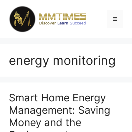
Skip
to
content
Menu
energy monitoring
Smart Home Energy
Management: Saving
Money and the