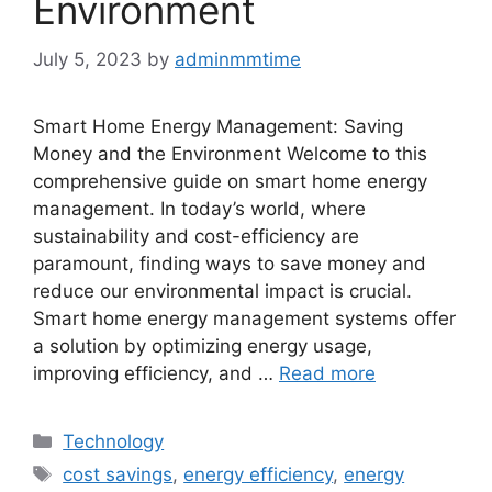
Environment
July 5, 2023
by
adminmmtime
Smart Home Energy Management: Saving
Money and the Environment Welcome to this
comprehensive guide on smart home energy
management. In today’s world, where
sustainability and cost-efficiency are
paramount, finding ways to save money and
reduce our environmental impact is crucial.
Smart home energy management systems offer
a solution by optimizing energy usage,
improving efficiency, and …
Read more
Categories
Technology
Tags
cost savings
,
energy efficiency
,
energy