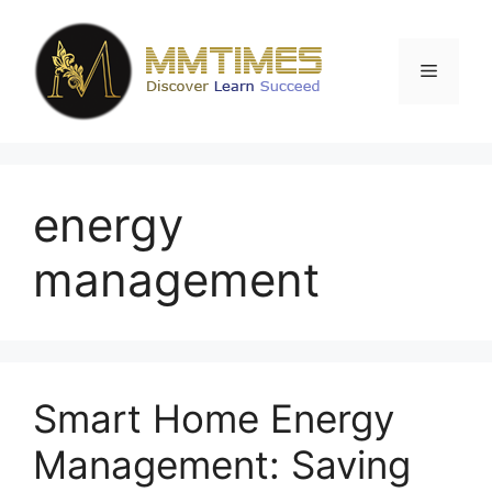
Skip
to
content
Menu
energy
management
Smart Home Energy
Management: Saving