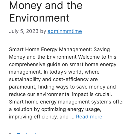
Money and the
Environment
July 5, 2023
by
adminmmtime
Smart Home Energy Management: Saving
Money and the Environment Welcome to this
comprehensive guide on smart home energy
management. In today’s world, where
sustainability and cost-efficiency are
paramount, finding ways to save money and
reduce our environmental impact is crucial.
Smart home energy management systems offer
a solution by optimizing energy usage,
improving efficiency, and …
Read more
Categories