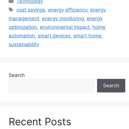
Technology
Tags
cost savings
,
energy efficiency
,
energy
management
,
energy monitoring
,
energy
optimization
,
environmental impact
,
home
automation
,
smart devices
,
smart home
,
sustainability
Search
Search
Recent Posts