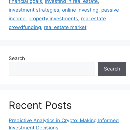
financial goals
,
investing in real estate
,
investment strategies
,
online investing
,
passive
income
,
property investments
,
real estate
crowdfunding
,
real estate market
Search
Search
Recent Posts
Predictive Analytics in Crypto: Making Informed
Investment Decisions