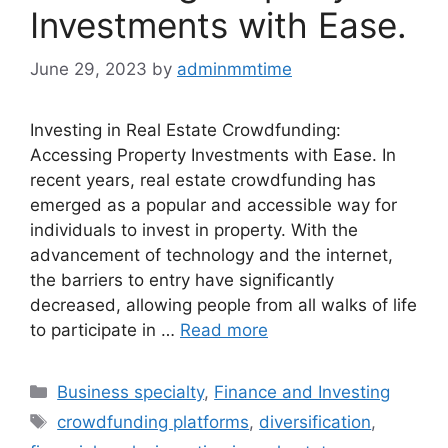
Investments with Ease.
June 29, 2023
by
adminmmtime
Investing in Real Estate Crowdfunding:
Accessing Property Investments with Ease. In
recent years, real estate crowdfunding has
emerged as a popular and accessible way for
individuals to invest in property. With the
advancement of technology and the internet,
the barriers to entry have significantly
decreased, allowing people from all walks of life
to participate in …
Read more
Categories
Business specialty
,
Finance and Investing
Tags
crowdfunding platforms
,
diversification
,