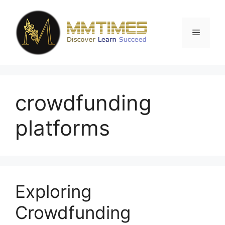
Skip
to
content
Menu
crowdfunding
platforms
Exploring
Crowdfunding