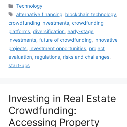
Categories
Technology
Tags
alternative financing
,
blockchain technology
,
crowdfunding investments
,
crowdfunding
platforms
,
diversification
,
early-stage
investments
,
future of crowdfunding
,
innovative
projects
,
investment opportunities
,
project
evaluation
,
regulations
,
risks and challenges
,
start-ups
Investing in Real Estate
Crowdfunding:
Accessing Property