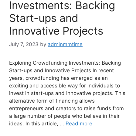
Investments: Backing
Start-ups and
Innovative Projects
July 7, 2023
by
adminmmtime
Exploring Crowdfunding Investments: Backing
Start-ups and Innovative Projects In recent
years, crowdfunding has emerged as an
exciting and accessible way for individuals to
invest in start-ups and innovative projects. This
alternative form of financing allows
entrepreneurs and creators to raise funds from
a large number of people who believe in their
ideas. In this article, …
Read more