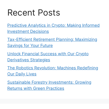
Recent Posts
Predictive Analytics in Crypto: Making Informed
Investment Decisions
Tax-Efficient Retirement Planning: Maximizing
Savings for Your Future
Unlock Financial Success with Our Crypto
Derivatives Strategies
The Robotics Revolution: Machines Redefining
Our Daily Lives
Sustainable Forestry Investments: Growing
Returns with Green Practices