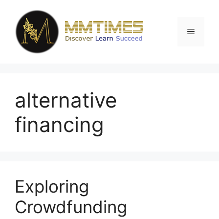
Skip
to
content
Menu
alternative
financing
Exploring
Crowdfunding