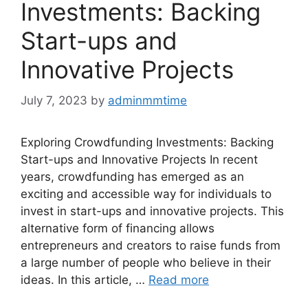
Investments: Backing
Start-ups and
Innovative Projects
July 7, 2023
by
adminmmtime
Exploring Crowdfunding Investments: Backing
Start-ups and Innovative Projects In recent
years, crowdfunding has emerged as an
exciting and accessible way for individuals to
invest in start-ups and innovative projects. This
alternative form of financing allows
entrepreneurs and creators to raise funds from
a large number of people who believe in their
ideas. In this article, …
Read more