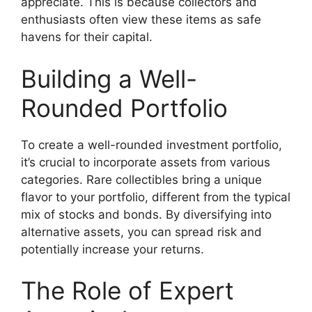
appreciate. This is because collectors and
enthusiasts often view these items as safe
havens for their capital.
Building a Well-
Rounded Portfolio
To create a well-rounded investment portfolio,
it’s crucial to incorporate assets from various
categories. Rare collectibles bring a unique
flavor to your portfolio, different from the typical
mix of stocks and bonds. By diversifying into
alternative assets, you can spread risk and
potentially increase your returns.
The Role of Expert