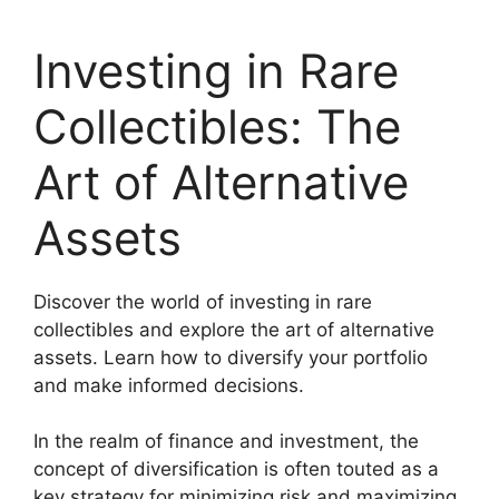
Investing in Rare
Collectibles: The
Art of Alternative
Assets
Discover the world of investing in rare
collectibles and explore the art of alternative
assets. Learn how to diversify your portfolio
and make informed decisions.
In the realm of finance and investment, the
concept of diversification is often touted as a
key strategy for minimizing risk and maximizing