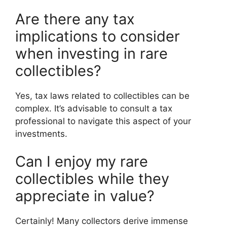
Are there any tax
implications to consider
when investing in rare
collectibles?
Yes, tax laws related to collectibles can be
complex. It’s advisable to consult a tax
professional to navigate this aspect of your
investments.
Can I enjoy my rare
collectibles while they
appreciate in value?
Certainly! Many collectors derive immense