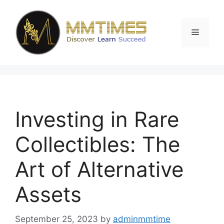
Skip
to
content
Menu
Investing in Rare
Collectibles: The
Art of Alternative
Assets
September 25, 2023
by
adminmmtime