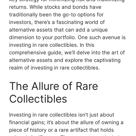
returns. While stocks and bonds have
traditionally been the go-to options for
investors, there’s a fascinating world of
alternative assets that can add a unique
dimension to your portfolio. One such avenue is
investing in rare collectibles. In this
comprehensive guide, we’ll delve into the art of
alternative assets and explore the captivating
realm of investing in rare collectibles.
The Allure of Rare
Collectibles
Investing in rare collectibles isn’t just about
financial gains; it’s about the allure of owning a
piece of history or a rare artifact that holds