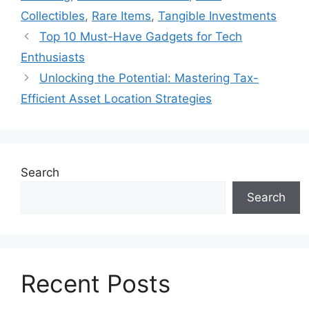
Collectibles
,
Rare Items
,
Tangible Investments
Top 10 Must-Have Gadgets for Tech
Enthusiasts
Unlocking the Potential: Mastering Tax-
Efficient Asset Location Strategies
Search
Search
Recent Posts