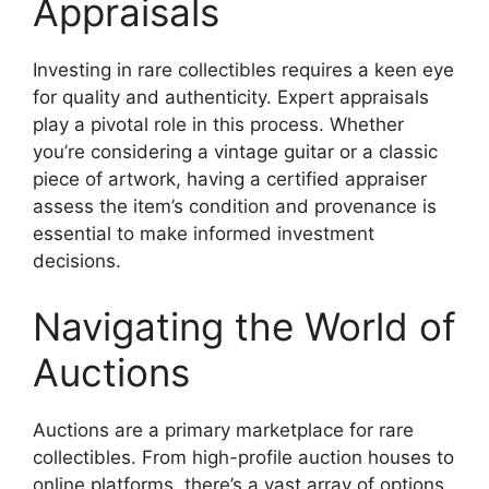
Appraisals
Investing in rare collectibles requires a keen eye
for quality and authenticity. Expert appraisals
play a pivotal role in this process. Whether
you’re considering a vintage guitar or a classic
piece of artwork, having a certified appraiser
assess the item’s condition and provenance is
essential to make informed investment
decisions.
Navigating the World of
Auctions
Auctions are a primary marketplace for rare
collectibles. From high-profile auction houses to
online platforms, there’s a vast array of options