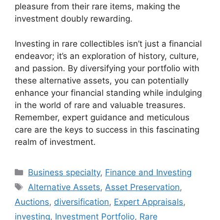
pleasure from their rare items, making the
investment doubly rewarding.
Investing in rare collectibles isn’t just a financial
endeavor; it’s an exploration of history, culture,
and passion. By diversifying your portfolio with
these alternative assets, you can potentially
enhance your financial standing while indulging
in the world of rare and valuable treasures.
Remember, expert guidance and meticulous
care are the keys to success in this fascinating
realm of investment.
Categories
Business specialty
,
Finance and Investing
Tags
Alternative Assets
,
Asset Preservation
,
Auctions
,
diversification
,
Expert Appraisals
,
investing
,
Investment Portfolio
,
Rare