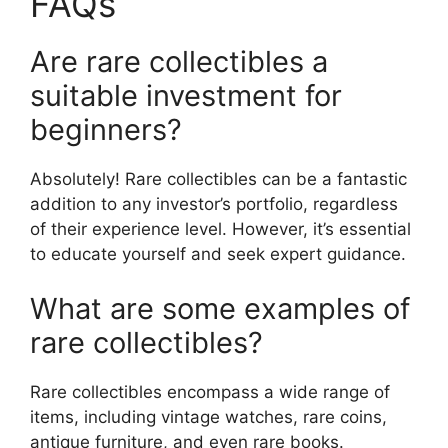
FAQs
Are rare collectibles a
suitable investment for
beginners?
Absolutely! Rare collectibles can be a fantastic
addition to any investor’s portfolio, regardless
of their experience level. However, it’s essential
to educate yourself and seek expert guidance.
What are some examples of
rare collectibles?
Rare collectibles encompass a wide range of
items, including vintage watches, rare coins,
antique furniture, and even rare books.