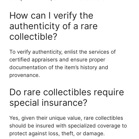
How can I verify the
authenticity of a rare
collectible?
To verify authenticity, enlist the services of
certified appraisers and ensure proper
documentation of the item’s history and
provenance.
Do rare collectibles require
special insurance?
Yes, given their unique value, rare collectibles
should be insured with specialized coverage to
protect against loss, theft, or damage.