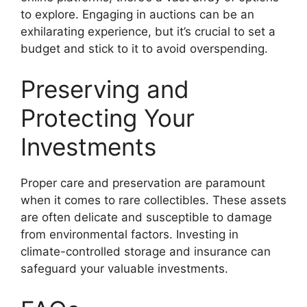
to explore. Engaging in auctions can be an
exhilarating experience, but it’s crucial to set a
budget and stick to it to avoid overspending.
Preserving and
Protecting Your
Investments
Proper care and preservation are paramount
when it comes to rare collectibles. These assets
are often delicate and susceptible to damage
from environmental factors. Investing in
climate-controlled storage and insurance can
safeguard your valuable investments.