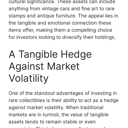
cultural significance. These assets can include
anything from vintage cars and fine art to rare
stamps and antique furniture. The appeal lies in
the tangible and emotional connection these
items offer, making them a compelling choice
for investors looking to diversify their holdings.
A Tangible Hedge
Against Market
Volatility
One of the standout advantages of investing in
rare collectibles is their ability to act as a hedge
against market volatility. When traditional
markets are in turmoil, the value of tangible
assets tends to remain stable or even