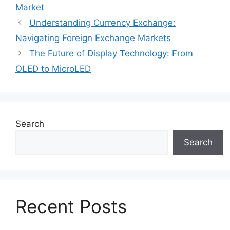
Market
Understanding Currency Exchange:
Navigating Foreign Exchange Markets
The Future of Display Technology: From
OLED to MicroLED
Search
Search
Recent Posts