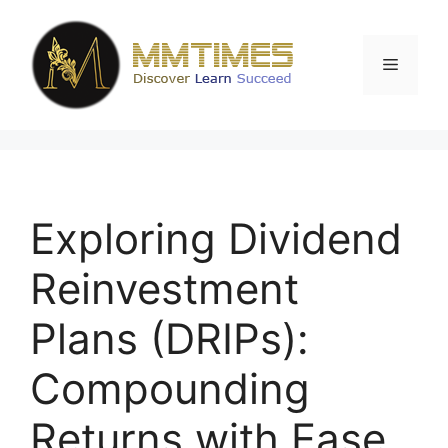
Skip
to
content
Menu
Exploring Dividend
Reinvestment
Plans (DRIPs):
Compounding
Returns with Ease