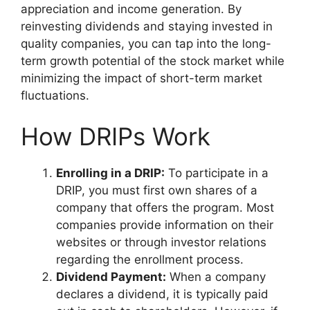
appreciation and income generation. By
reinvesting dividends and staying invested in
quality companies, you can tap into the long-
term growth potential of the stock market while
minimizing the impact of short-term market
fluctuations.
How DRIPs Work
Enrolling in a DRIP:
To participate in a
DRIP, you must first own shares of a
company that offers the program. Most
companies provide information on their
websites or through investor relations
regarding the enrollment process.
Dividend Payment:
When a company
declares a dividend, it is typically paid