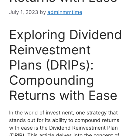
July 1, 2023
by
adminmmtime
Exploring Dividend
Reinvestment
Plans (DRIPs):
Compounding
Returns with Ease
In the world of investment, one strategy that
stands out for its ability to compound returns
with ease is the Dividend Reinvestment Plan
(DRIP). This article delves into the concept of