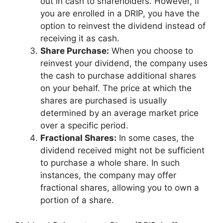
out in cash to shareholders. However, if
you are enrolled in a DRIP, you have the
option to reinvest the dividend instead of
receiving it as cash.
Share Purchase:
When you choose to
reinvest your dividend, the company uses
the cash to purchase additional shares
on your behalf. The price at which the
shares are purchased is usually
determined by an average market price
over a specific period.
Fractional Shares:
In some cases, the
dividend received might not be sufficient
to purchase a whole share. In such
instances, the company may offer
fractional shares, allowing you to own a
portion of a share.