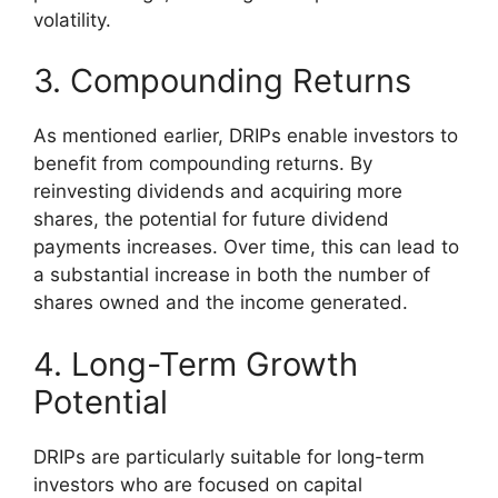
volatility.
3. Compounding Returns
As mentioned earlier, DRIPs enable investors to
benefit from compounding returns. By
reinvesting dividends and acquiring more
shares, the potential for future dividend
payments increases. Over time, this can lead to
a substantial increase in both the number of
shares owned and the income generated.
4. Long-Term Growth
Potential
DRIPs are particularly suitable for long-term
investors who are focused on capital