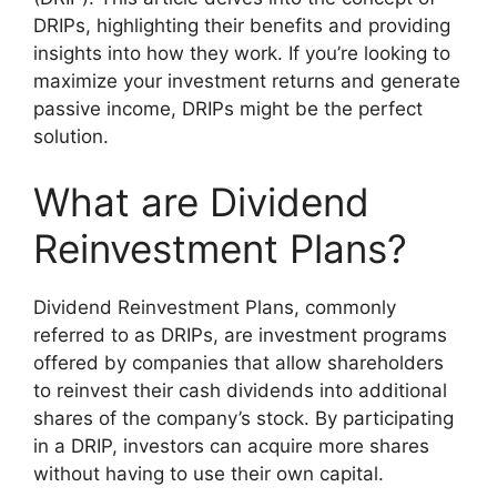
DRIPs, highlighting their benefits and providing
insights into how they work. If you’re looking to
maximize your investment returns and generate
passive income, DRIPs might be the perfect
solution.
What are Dividend
Reinvestment Plans?
Dividend Reinvestment Plans, commonly
referred to as DRIPs, are investment programs
offered by companies that allow shareholders
to reinvest their cash dividends into additional
shares of the company’s stock. By participating
in a DRIP, investors can acquire more shares
without having to use their own capital.