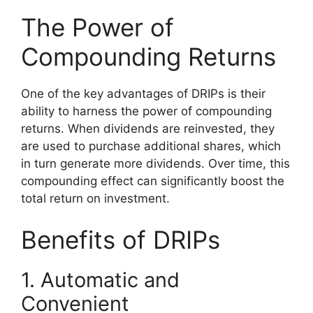
The Power of
Compounding Returns
One of the key advantages of DRIPs is their
ability to harness the power of compounding
returns. When dividends are reinvested, they
are used to purchase additional shares, which
in turn generate more dividends. Over time, this
compounding effect can significantly boost the
total return on investment.
Benefits of DRIPs
1. Automatic and
Convenient