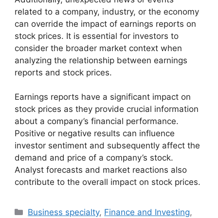
related to a company, industry, or the economy
can override the impact of earnings reports on
stock prices. It is essential for investors to
consider the broader market context when
analyzing the relationship between earnings
reports and stock prices.
Earnings reports have a significant impact on
stock prices as they provide crucial information
about a company’s financial performance.
Positive or negative results can influence
investor sentiment and subsequently affect the
demand and price of a company’s stock.
Analyst forecasts and market reactions also
contribute to the overall impact on stock prices.
Categories
Business specialty
,
Finance and Investing
,