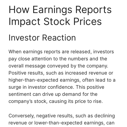
How Earnings Reports
Impact Stock Prices
Investor Reaction
When earnings reports are released, investors
pay close attention to the numbers and the
overall message conveyed by the company.
Positive results, such as increased revenue or
higher-than-expected earnings, often lead to a
surge in investor confidence. This positive
sentiment can drive up demand for the
company’s stock, causing its price to rise.
Conversely, negative results, such as declining
revenue or lower-than-expected earnings, can