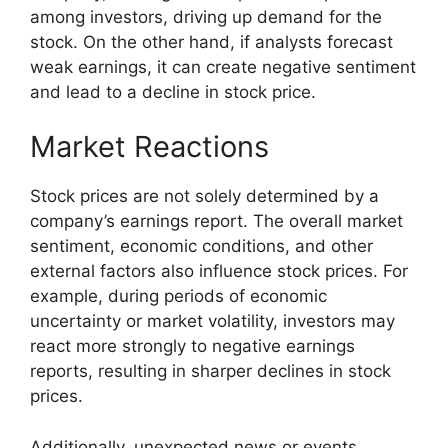
among investors, driving up demand for the
stock. On the other hand, if analysts forecast
weak earnings, it can create negative sentiment
and lead to a decline in stock price.
Market Reactions
Stock prices are not solely determined by a
company’s earnings report. The overall market
sentiment, economic conditions, and other
external factors also influence stock prices. For
example, during periods of economic
uncertainty or market volatility, investors may
react more strongly to negative earnings
reports, resulting in sharper declines in stock
prices.
Additionally, unexpected news or events