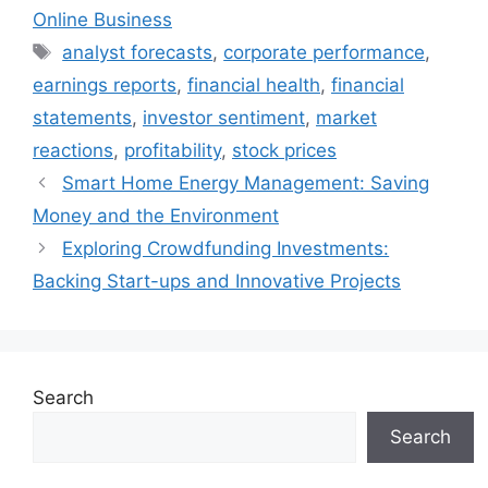
Online Business
Tags
analyst forecasts
,
corporate performance
,
earnings reports
,
financial health
,
financial
statements
,
investor sentiment
,
market
reactions
,
profitability
,
stock prices
Smart Home Energy Management: Saving
Money and the Environment
Exploring Crowdfunding Investments:
Backing Start-ups and Innovative Projects
Search
Search