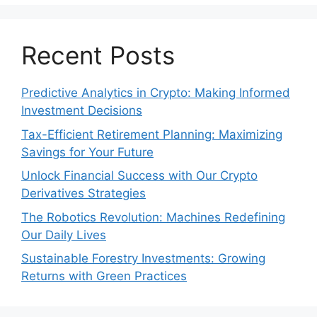
Recent Posts
Predictive Analytics in Crypto: Making Informed
Investment Decisions
Tax-Efficient Retirement Planning: Maximizing
Savings for Your Future
Unlock Financial Success with Our Crypto
Derivatives Strategies
The Robotics Revolution: Machines Redefining
Our Daily Lives
Sustainable Forestry Investments: Growing
Returns with Green Practices