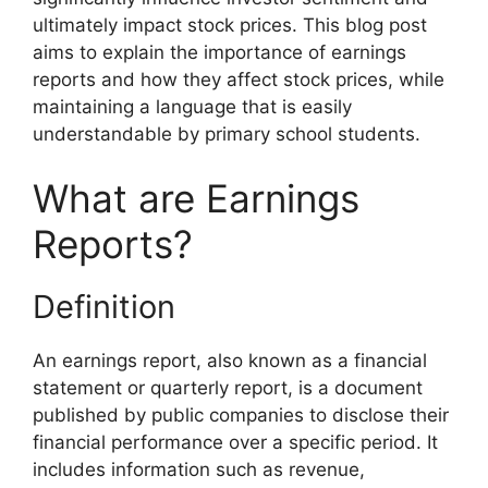
ultimately impact stock prices. This blog post
aims to explain the importance of earnings
reports and how they affect stock prices, while
maintaining a language that is easily
understandable by primary school students.
What are Earnings
Reports?
Definition
An earnings report, also known as a financial
statement or quarterly report, is a document
published by public companies to disclose their
financial performance over a specific period. It
includes information such as revenue,