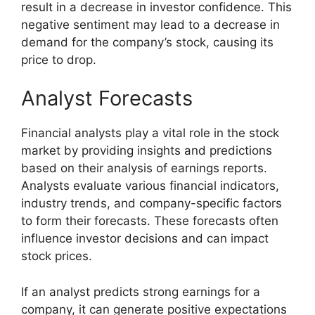
result in a decrease in investor confidence. This
negative sentiment may lead to a decrease in
demand for the company’s stock, causing its
price to drop.
Analyst Forecasts
Financial analysts play a vital role in the stock
market by providing insights and predictions
based on their analysis of earnings reports.
Analysts evaluate various financial indicators,
industry trends, and company-specific factors
to form their forecasts. These forecasts often
influence investor decisions and can impact
stock prices.
If an analyst predicts strong earnings for a
company, it can generate positive expectations