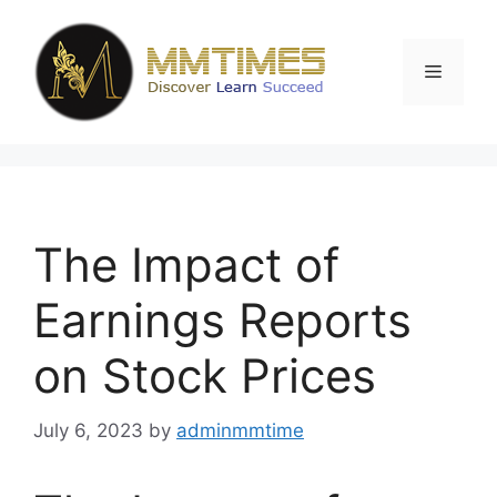
Skip
to
content
Menu
The Impact of
Earnings Reports
on Stock Prices
July 6, 2023
by
adminmmtime