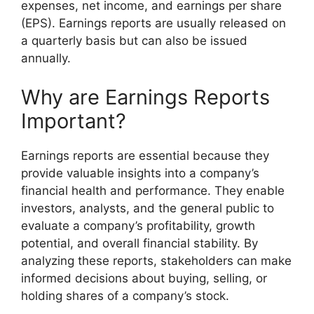
expenses, net income, and earnings per share
(EPS). Earnings reports are usually released on
a quarterly basis but can also be issued
annually.
Why are Earnings Reports
Important?
Earnings reports are essential because they
provide valuable insights into a company’s
financial health and performance. They enable
investors, analysts, and the general public to
evaluate a company’s profitability, growth
potential, and overall financial stability. By
analyzing these reports, stakeholders can make
informed decisions about buying, selling, or
holding shares of a company’s stock.