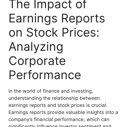
The Impact of
Earnings Reports
on Stock Prices:
Analyzing
Corporate
Performance
In the world of finance and investing,
understanding the relationship between
earnings reports and stock prices is crucial.
Earnings reports provide valuable insights into a
company’s financial performance, which can
significantly influence investor sentiment and