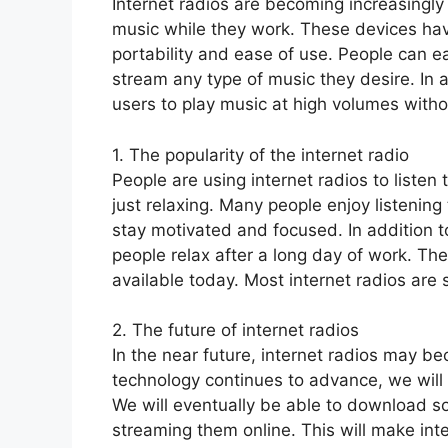
Internet radios are becoming increasingl
music while they work. These devices ha
portability and ease of use. People can e
stream any type of music they desire. In a
users to play music at high volumes with
1. The popularity of the internet radio
People are using internet radios to liste
just relaxing. Many people enjoy listening
stay motivated and focused. In addition to
people relax after a long day of work. The
available today. Most internet radios are s
2. The future of internet radios
In the near future, internet radios may 
technology continues to advance, we will 
We will eventually be able to download son
streaming them online. This will make int