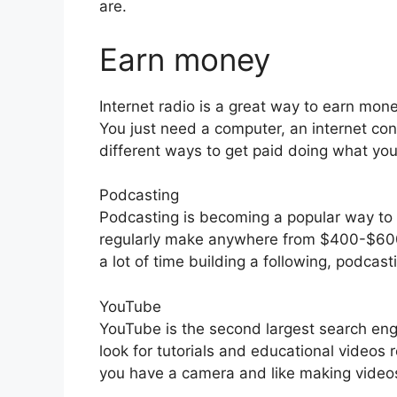
are.
Earn money
Internet radio is a great way to earn mone
You just need a computer, an internet co
different ways to get paid doing what you
Podcasting
Podcasting is becoming a popular way t
regularly make anywhere from $400-$600
a lot of time building a following, podcas
YouTube
YouTube is the second largest search en
look for tutorials and educational videos r
you have a camera and like making videos 