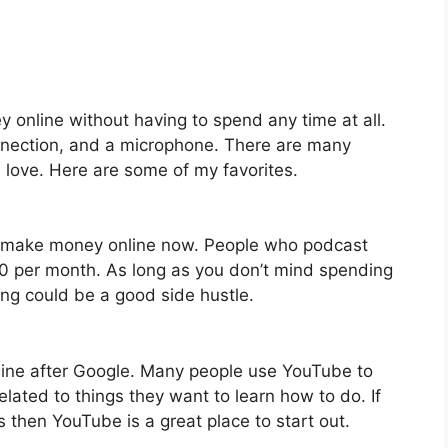
y online without having to spend any time at all.
nnection, and a microphone. There are many
 love. Here are some of my favorites.
o make money online now. People who podcast
 per month. As long as you don’t mind spending
ting could be a good side hustle.
gine after Google. Many people use YouTube to
elated to things they want to learn how to do. If
then YouTube is a great place to start out.