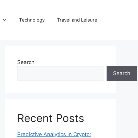
Technology
Travel and Leisure
Search
Search
Recent Posts
Predictive Analytics in Crypto: