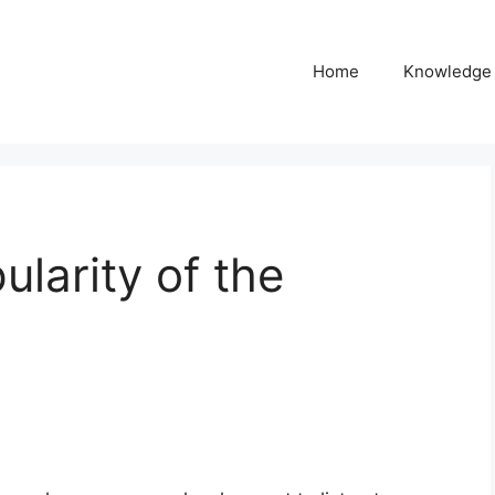
Home
Knowledge
larity of the