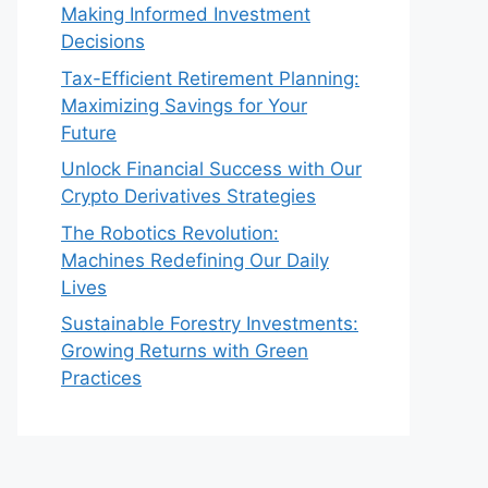
Making Informed Investment
Decisions
Tax-Efficient Retirement Planning:
Maximizing Savings for Your
Future
Unlock Financial Success with Our
Crypto Derivatives Strategies
The Robotics Revolution:
Machines Redefining Our Daily
Lives
Sustainable Forestry Investments:
Growing Returns with Green
Practices