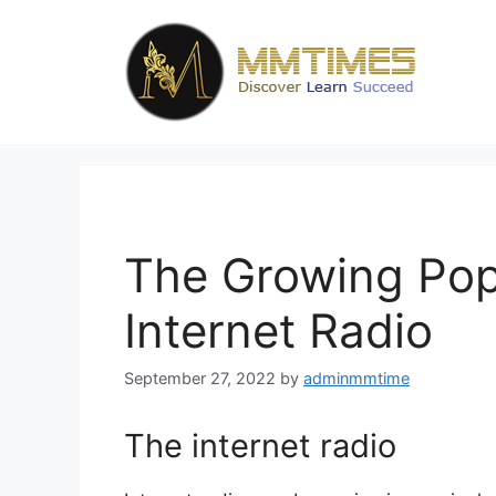
Skip
to
content
The Growing Popu
Internet Radio
September 27, 2022
by
adminmmtime
The internet radio