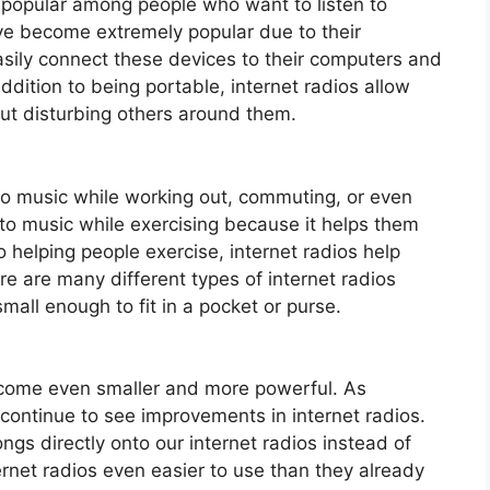
y popular among people who want to listen to
ve become extremely popular due to their
asily connect these devices to their computers and
ddition to being portable, internet radios allow
out disturbing others around them.
n to music while working out, commuting, or even
 to music while exercising because it helps them
 helping people exercise, internet radios help
re are many different types of internet radios
mall enough to fit in a pocket or purse.
become even smaller and more powerful. As
continue to see improvements in internet radios.
gs directly onto our internet radios instead of
ernet radios even easier to use than they already