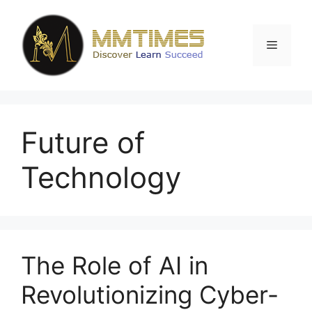
Skip
to
content
Menu
Future of
Technology
The Role of AI in
Revolutionizing Cyber-