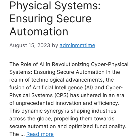
Physical Systems:
Ensuring Secure
Automation
August 15, 2023
by
adminmmtime
The Role of AI in Revolutionizing Cyber-Physical
Systems: Ensuring Secure Automation In the
realm of technological advancements, the
fusion of Artificial Intelligence (AI) and Cyber-
Physical Systems (CPS) has ushered in an era
of unprecedented innovation and efficiency.
This dynamic synergy is shaping industries
across the globe, propelling them towards
secure automation and optimized functionality.
The …
Read more