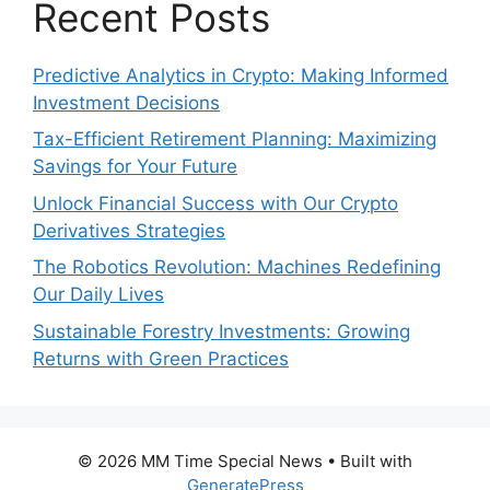
Recent Posts
Predictive Analytics in Crypto: Making Informed
Investment Decisions
Tax-Efficient Retirement Planning: Maximizing
Savings for Your Future
Unlock Financial Success with Our Crypto
Derivatives Strategies
The Robotics Revolution: Machines Redefining
Our Daily Lives
Sustainable Forestry Investments: Growing
Returns with Green Practices
© 2026 MM Time Special News
• Built with
GeneratePress