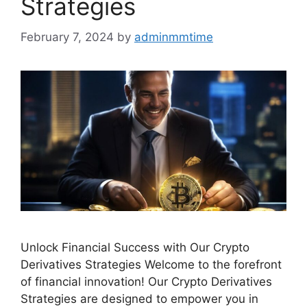
Strategies
February 7, 2024
by
adminmmtime
Unlock Financial Success with Our Crypto
Derivatives Strategies Welcome to the forefront
of financial innovation! Our Crypto Derivatives
Strategies are designed to empower you in