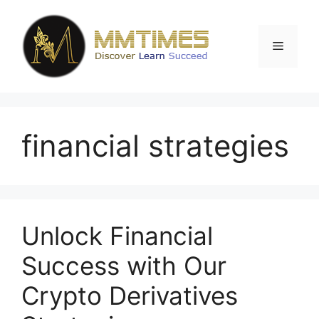
Skip
to
content
Menu
financial strategies
Unlock Financial
Success with Our
Crypto Derivatives