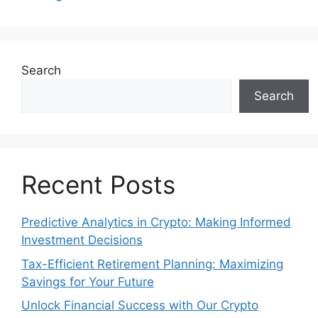
Search
Search
Recent Posts
Predictive Analytics in Crypto: Making Informed
Investment Decisions
Tax-Efficient Retirement Planning: Maximizing
Savings for Your Future
Unlock Financial Success with Our Crypto