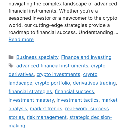
navigating the complex landscape of advanced
financial instruments. Whether you’re a
seasoned investor or a newcomer to the crypto
world, our cutting-edge strategies provide a
roadmap to financial success. Understanding …
Read more
Categories
Business specialty
,
Finance and Investing
Tags
advanced financial instruments
,
crypto
derivatives
,
crypto investments
,
crypto
landscape
,
crypto portfolio
,
derivatives trading
,
financial strategies
,
financial success
,
investment mastery
,
investment tactics
,
market
analysis
,
market trends
,
real-world success
stories
,
risk management
,
strategic decision-
making