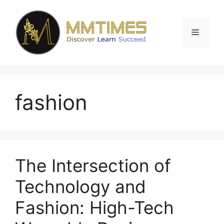
Skip
to
content
Menu
fashion
The Intersection of
Technology and
Fashion: High-Tech