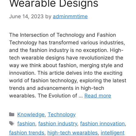
Wearable Designs
June 14, 2023
by
adminmmtime
The Intersection of Technology and Fashion
Technology has transformed various industries,
and the fashion industry is no exception. High-
tech wearable designs have revolutionized the
way we think about fashion, merging style and
innovation. This article delves into the exciting
world of fashion technology, exploring the latest
trends and advancements in high-tech
wearables. The Evolution of …
Read more
Categories
Knowledge
,
Technology
Tags
fashion
,
fashion industry
,
fashion innovation
,
fashion trends
,
high-tech wearables
,
intelligent