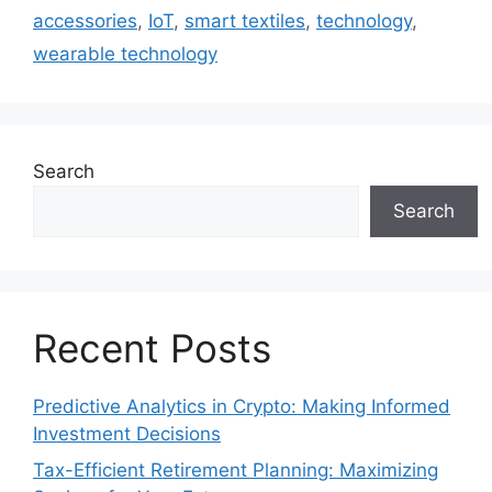
accessories
,
IoT
,
smart textiles
,
technology
,
wearable technology
Search
Search
Recent Posts
Predictive Analytics in Crypto: Making Informed
Investment Decisions
Tax-Efficient Retirement Planning: Maximizing