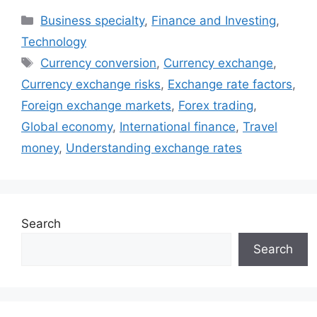
Categories
Business specialty
,
Finance and Investing
,
Technology
Tags
Currency conversion
,
Currency exchange
,
Currency exchange risks
,
Exchange rate factors
,
Foreign exchange markets
,
Forex trading
,
Global economy
,
International finance
,
Travel
money
,
Understanding exchange rates
Search
Search