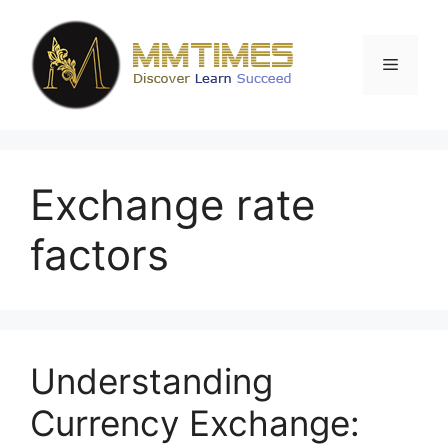
Skip
to
content
Menu
Exchange rate
factors
Understanding
Currency Exchange: