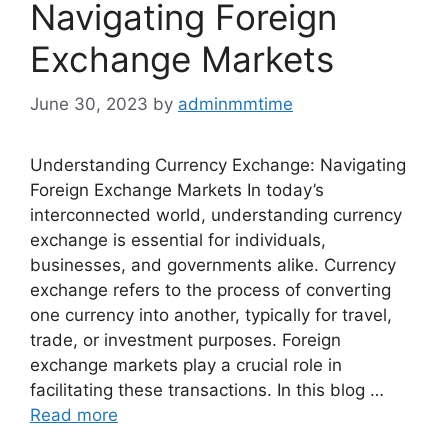
Navigating Foreign
Exchange Markets
June 30, 2023
by
adminmmtime
Understanding Currency Exchange: Navigating
Foreign Exchange Markets In today’s
interconnected world, understanding currency
exchange is essential for individuals,
businesses, and governments alike. Currency
exchange refers to the process of converting
one currency into another, typically for travel,
trade, or investment purposes. Foreign
exchange markets play a crucial role in
facilitating these transactions. In this blog …
Read more