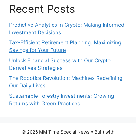
Recent Posts
Predictive Analytics in Crypto: Making Informed
Investment Decisions
Tax-Efficient Retirement Planning: Maximizing
Savings for Your Future
Unlock Financial Success with Our Crypto
Derivatives Strategies
The Robotics Revolution: Machines Redefining
Our Daily Lives
Sustainable Forestry Investments: Growing
Returns with Green Practices
© 2026 MM Time Special News
• Built with