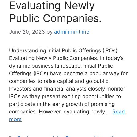
Evaluating Newly
Public Companies.
June 20, 2023
by
adminmmtime
Understanding Initial Public Offerings (IPOs):
Evaluating Newly Public Companies. In today’s
dynamic business landscape, Initial Public
Offerings (IPOs) have become a popular way for
companies to raise capital and go public.
Investors and financial analysts closely monitor
IPOs as they present exciting opportunities to
participate in the early growth of promising
companies. However, evaluating newly …
Read
more
Categories