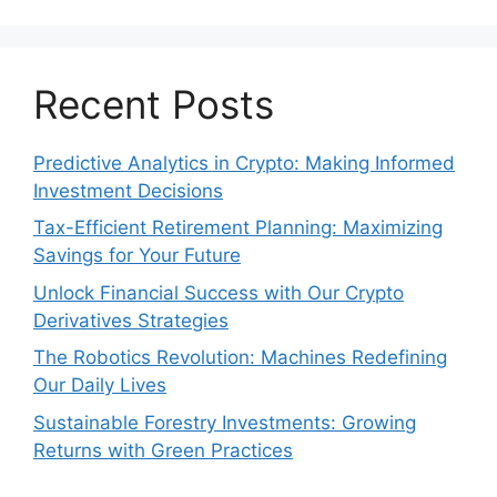
Recent Posts
Predictive Analytics in Crypto: Making Informed
Investment Decisions
Tax-Efficient Retirement Planning: Maximizing
Savings for Your Future
Unlock Financial Success with Our Crypto
Derivatives Strategies
The Robotics Revolution: Machines Redefining
Our Daily Lives
Sustainable Forestry Investments: Growing
Returns with Green Practices