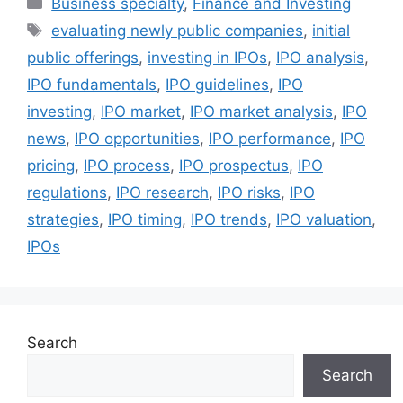
Business specialty
,
Finance and Investing
Tags
evaluating newly public companies
,
initial
public offerings
,
investing in IPOs
,
IPO analysis
,
IPO fundamentals
,
IPO guidelines
,
IPO
investing
,
IPO market
,
IPO market analysis
,
IPO
news
,
IPO opportunities
,
IPO performance
,
IPO
pricing
,
IPO process
,
IPO prospectus
,
IPO
regulations
,
IPO research
,
IPO risks
,
IPO
strategies
,
IPO timing
,
IPO trends
,
IPO valuation
,
IPOs
Search
Search