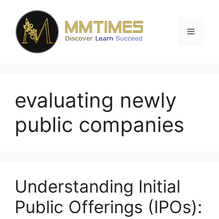
Skip
to
content
Menu
evaluating newly
public companies
Understanding Initial
Public Offerings (IPOs):