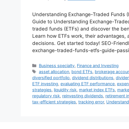
Understanding Exchange-Traded Funds (ET
Guide to Understanding Exchange-Traded 
traded funds (ETFs) and discover the bene
Learn how ETFs work, their advantages,
decisions. Get started today! SEO-Frien
exchange-traded-funds-etfs-guide-passiv
Categories
Business specialty
,
Finance and Investing
Tags
asset allocation
,
bond ETFs
,
brokerage accou
diversified portfolio
,
dividend distributions
,
divide
ETF investing
,
evaluating ETF performance
,
expen
strategies
,
liquidity risk
,
market index ETFs
,
market
regulatory risk
,
reinvesting dividends
,
retirement i
tax-efficient strategies
,
tracking error
,
Understand