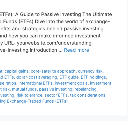
Fs): A Guide to Passive Investing The Ultimate
Funds (ETFs) Dive into the world of exchange-
fits and strategies behind passive investing.
 and how you can make informed investment
dly URL: yourwebsite.com/understanding-
e-investing Introduction …
Read more
nt
,
capital gains
,
core-satellite approach
,
currency risk
,
nd ETFs
,
dollar-cost averaging
,
ETF guide
,
ETF holdings
,
se ratios
,
international ETFs
,
investment goals
,
investment
 risk
,
mutual funds
,
passive investing
,
rebalancing
,
nvesting
,
risk tolerance
,
sector ETFs
,
tax considerations
,
ing Exchange-Traded Funds (ETFs)