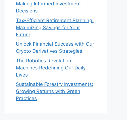
Making Informed Investment
Decisions
Tax-Efficient Retirement Planning:
Maximizing Savings for Your
Future
Unlock Financial Success with Our
Crypto Derivatives Strategies
The Robotics Revolution:
Machines Redefining Our Daily
Lives
Sustainable Forestry Investments:
Growing Returns with Green
Practices