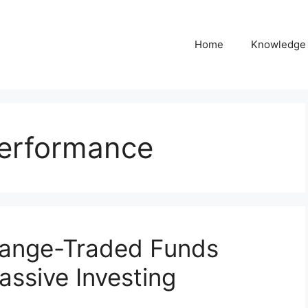
Home
Knowledge
performance
hange-Traded Funds
assive Investing