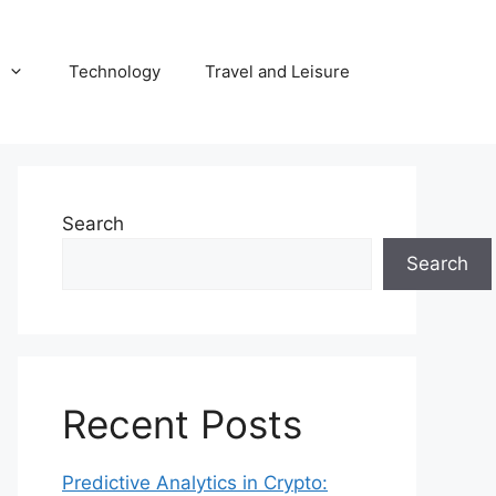
Technology
Travel and Leisure
Search
Search
Recent Posts
Predictive Analytics in Crypto: