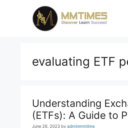
Skip
to
content
evaluating ETF 
Understanding Exc
(ETFs): A Guide to P
June 26, 2023
by
adminmmtime