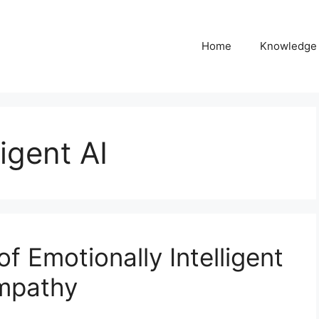
Home
Knowledge
ligent AI
f Emotionally Intelligent
Empathy