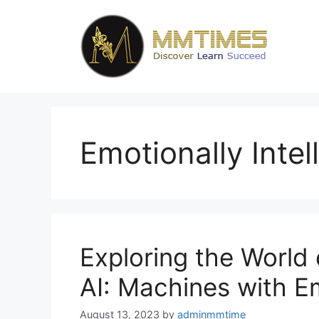
Skip
to
content
Emotionally Intel
Exploring the World o
AI: Machines with 
August 13, 2023
by
adminmmtime