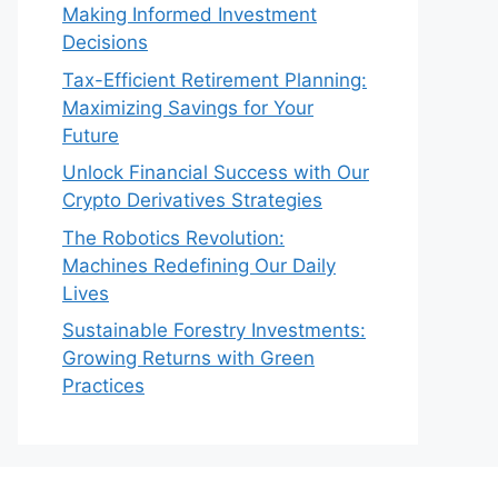
Making Informed Investment
Decisions
Tax-Efficient Retirement Planning:
Maximizing Savings for Your
Future
Unlock Financial Success with Our
Crypto Derivatives Strategies
The Robotics Revolution:
Machines Redefining Our Daily
Lives
Sustainable Forestry Investments:
Growing Returns with Green
Practices