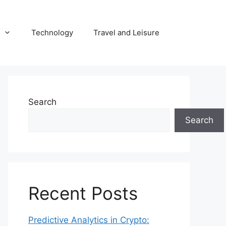
Technology
Travel and Leisure
Search
Search
Recent Posts
Predictive Analytics in Crypto: