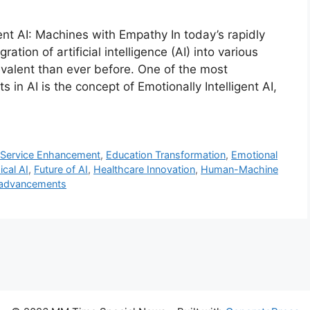
gent AI: Machines with Empathy In today’s rapidly
ation of artificial intelligence (AI) into various
valent than ever before. One of the most
 in AI is the concept of Emotionally Intelligent AI,
Service Enhancement
,
Education Transformation
,
Emotional
ical AI
,
Future of AI
,
Healthcare Innovation
,
Human-Machine
 advancements