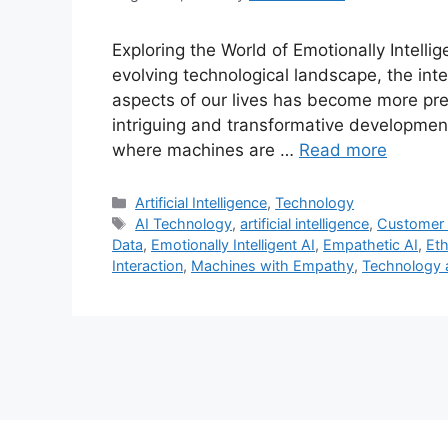
Exploring the World of Emotionally Intelli
evolving technological landscape, the integr
aspects of our lives has become more pre
intriguing and transformative developments
where machines are …
Read more
Categories
Artificial Intelligence
,
Technology
Tags
AI Technology
,
artificial intelligence
,
Customer 
Data
,
Emotionally Intelligent AI
,
Empathetic AI
,
Eth
Interaction
,
Machines with Empathy
,
Technology