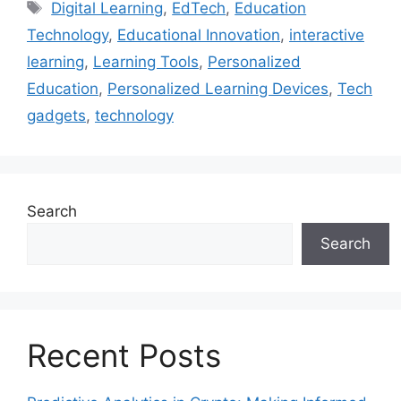
Tags
Digital Learning
,
EdTech
,
Education
Technology
,
Educational Innovation
,
interactive
learning
,
Learning Tools
,
Personalized
Education
,
Personalized Learning Devices
,
Tech
gadgets
,
technology
Search
Search
Recent Posts