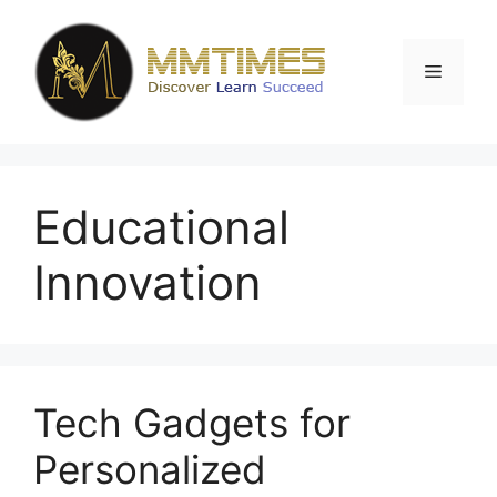
Skip
to
content
Menu
Educational
Innovation
Tech Gadgets for
Personalized