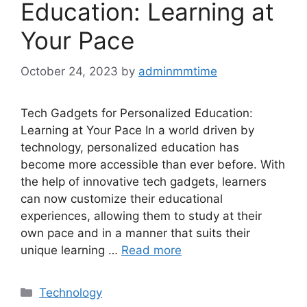
Education: Learning at
Your Pace
October 24, 2023
by
adminmmtime
Tech Gadgets for Personalized Education:
Learning at Your Pace In a world driven by
technology, personalized education has
become more accessible than ever before. With
the help of innovative tech gadgets, learners
can now customize their educational
experiences, allowing them to study at their
own pace and in a manner that suits their
unique learning …
Read more
Categories
Technology