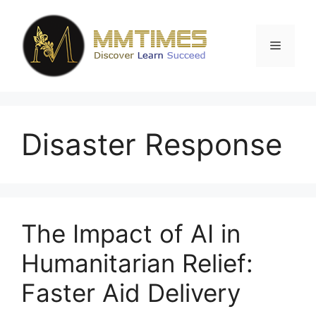
Skip
to
content
Menu
Disaster Response
The Impact of AI in
Humanitarian Relief:
Faster Aid Delivery