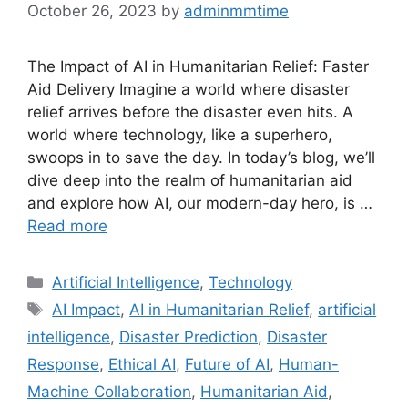
October 26, 2023
by
adminmmtime
The Impact of AI in Humanitarian Relief: Faster
Aid Delivery Imagine a world where disaster
relief arrives before the disaster even hits. A
world where technology, like a superhero,
swoops in to save the day. In today’s blog, we’ll
dive deep into the realm of humanitarian aid
and explore how AI, our modern-day hero, is …
Read more
Categories
Artificial Intelligence
,
Technology
Tags
AI Impact
,
AI in Humanitarian Relief
,
artificial
intelligence
,
Disaster Prediction
,
Disaster
Response
,
Ethical AI
,
Future of AI
,
Human-
Machine Collaboration
,
Humanitarian Aid
,