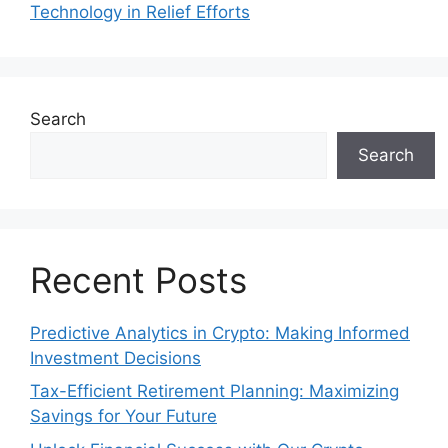
Technology in Relief Efforts
Search
Search
Recent Posts
Predictive Analytics in Crypto: Making Informed
Investment Decisions
Tax-Efficient Retirement Planning: Maximizing
Savings for Your Future