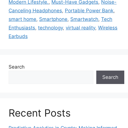
Modern Lifestyle.
,
Must-Have Gadgets
,
Noise-
Canceling Headphones
,
Portable Power Bank
,
smart home
,
Smartphone
,
Smartwatch
,
Tech
Enthusiasts
,
technology
,
virtual reality
,
Wireless
Earbuds
Search
Search
Recent Posts
Predictive Analytics in Crypto: Making Informed