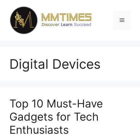
Skip
to
content
Menu
Digital Devices
Top 10 Must-Have
Gadgets for Tech
Enthusiasts