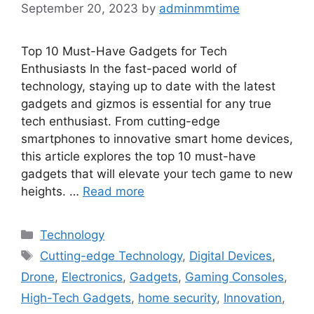
September 20, 2023
by
adminmmtime
Top 10 Must-Have Gadgets for Tech
Enthusiasts In the fast-paced world of
technology, staying up to date with the latest
gadgets and gizmos is essential for any true
tech enthusiast. From cutting-edge
smartphones to innovative smart home devices,
this article explores the top 10 must-have
gadgets that will elevate your tech game to new
heights. …
Read more
Categories
Technology
Tags
Cutting-edge Technology
,
Digital Devices
,
Drone
,
Electronics
,
Gadgets
,
Gaming Consoles
,
High-Tech Gadgets
,
home security
,
Innovation
,