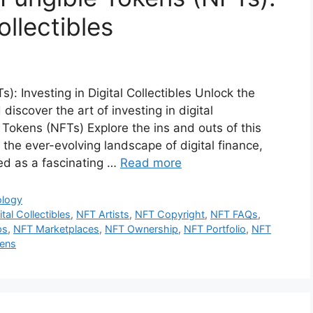
ollectibles
 Investing in Digital Collectibles Unlock the
iscover the art of investing in digital
Tokens (NFTs) Explore the ins and outs of this
In the ever-evolving landscape of digital finance,
d as a fascinating …
Read more
ology
ital Collectibles
,
NFT Artists
,
NFT Copyright
,
NFT FAQs
,
ps
,
NFT Marketplaces
,
NFT Ownership
,
NFT Portfolio
,
NFT
kens