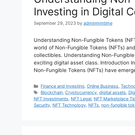
Investing in Digital C
September 29, 2023
by
adminmmtime
Understanding Non-Fungible Tokens (NFTs):
world of Non-Fungible Tokens (NFTs) and d
collectibles. Understanding Non-Fungible 
exciting digital asset class. Introduction 
Non-Fungible Tokens (NFTs) have emerge
Categories
Finance and Investing
,
Online Business
,
Techn
Tags
Blockchain
,
Cryptocurrency
,
digital assets
,
Dig
NFT Investments
,
NFT Legal
,
NFT Marketplace Ti
Security
,
NFT Technology
,
NFTs
,
non-fungible to