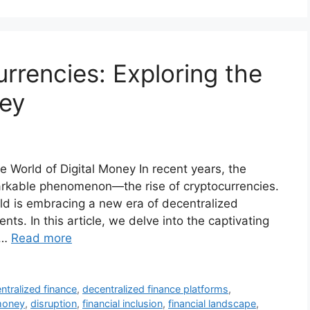
rrencies: Exploring the
ney
e World of Digital Money In recent years, the
arkable phenomenon—the rise of cryptocurrencies.
rld is embracing a new era of decentralized
s. In this article, we delve into the captivating
 …
Read more
ntralized finance
,
decentralized finance platforms
,
 money
,
disruption
,
financial inclusion
,
financial landscape
,