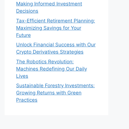
Making Informed Investment
Decisions
Tax-Efficient Retirement Planning:
Maximizing Savings for Your
Future
Unlock Financial Success with Our
Crypto Derivatives Strategies
The Robotics Revolution:
Machines Redefining Our Daily
Lives
Sustainable Forestry Investments:
Growing Returns with Green
Practices