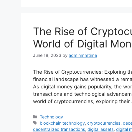
The Rise of Cryptocu
World of Digital Mo
June 18, 2023
by
adminmmtime
The Rise of Cryptocurrencies: Exploring th
financial landscape has witnessed a rem
As digital money gains popularity, the wo
transactions and technological advancement
world of cryptocurrencies, exploring their
Categories
Technology
Tags
blockchain technology
,
cryptocurrencies
,
dece
decentralized transactions
,
digital assets
,
digital