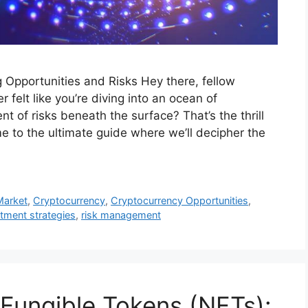
g Opportunities and Risks Hey there, fellow
 felt like you’re diving into an ocean of
ent of risks beneath the surface? That’s the thrill
e to the ultimate guide where we’ll decipher the
Market
,
Cryptocurrency
,
Cryptocurrency Opportunities
,
tment strategies
,
risk management
Fungible Tokens (NFTs):