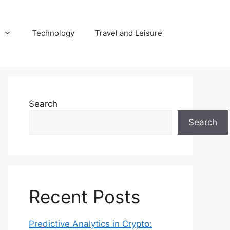
Technology
Travel and Leisure
Search
Search
Recent Posts
Predictive Analytics in Crypto: