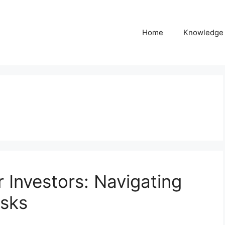
Home
Knowledge
 Investors: Navigating
isks