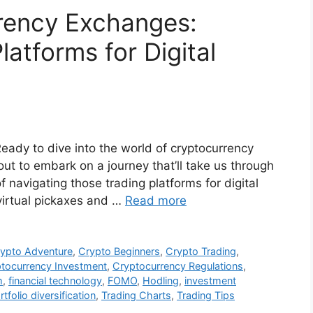
rency Exchanges:
latforms for Digital
eady to dive into the world of cryptocurrency
t to embark on a journey that’ll take us through
f navigating those trading platforms for digital
virtual pickaxes and …
Read more
ypto Adventure
,
Crypto Beginners
,
Crypto Trading
,
tocurrency Investment
,
Cryptocurrency Regulations
,
m
,
financial technology
,
FOMO
,
Hodling
,
investment
rtfolio diversification
,
Trading Charts
,
Trading Tips