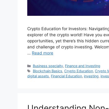
Crypto Education for Investors: Navigatin
explorer of the crypto world! Have you ever
opportunities, yet there’s this hidden curr
and challenge of crypto investing. Welcom
…
Read more
Categories
Business specialty
,
Finance and Investing
Tags
Blockchain Basics
,
Crypto Education
,
Crypto 
digital assets
,
Financial Education
,
investing
,
inves
Understanding Non-