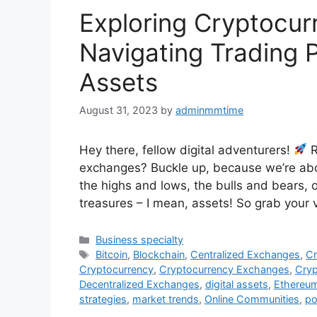
Exploring Cryptocur
Navigating Trading P
Assets
August 31, 2023
by
adminmmtime
Hey there, fellow digital adventurers!
R
exchanges? Buckle up, because we’re abou
the highs and lows, the bulls and bears, o
treasures – I mean, assets! So grab your 
Categories
Business specialty
Tags
Bitcoin
,
Blockchain
,
Centralized Exchanges
,
Cr
Cryptocurrency
,
Cryptocurrency Exchanges
,
Cryp
Decentralized Exchanges
,
digital assets
,
Ethereu
strategies
,
market trends
,
Online Communities
,
po