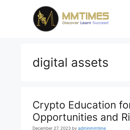
Skip
to
content
digital assets
Crypto Education for
Opportunities and R
December 27, 2023
by
adminmmtime