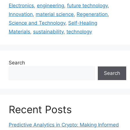
Electronics
,
engineering
,
future technology
,
Innovation
,
material science
,
Regeneration
,
Science and Technology
,
Self-Healing
Materials
,
sustainability
,
technology
Search
Search
Recent Posts
Predictive Analytics in Crypto: Making Informed