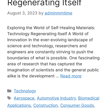
Regenerating Itself
August 3, 2023
by
adminmmtime
Exploring the World of Self-Healing Materials:
Technology Regenerating Itself A World of
Innovation In the ever-evolving landscape of
science and technology, researchers and
engineers are constantly striving to push the
boundaries of what is possible. One fascinating
area of research that has captured the
imagination of scientists and the general public
alike is the development …
Read more
Categories
Technology
Tags
Aerospace
,
Automotive Industry
,
Biomedical
Applications
,
Construction
,
Consumer Goods
,