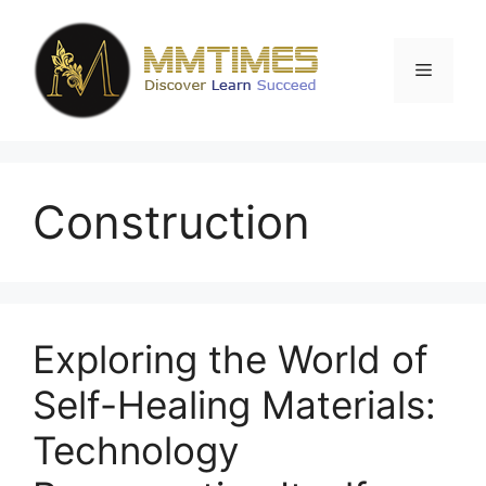
Skip
to
content
Menu
Construction
Exploring the World of
Self-Healing Materials:
Technology