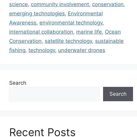
science
,
community involvement
,
conservation
,
emerging technologies
,
Environmental
Awareness
,
environmental technology
,
international collaboration
,
marine life
,
Ocean
Conservation
,
satellite technology
,
sustainable
fishing
,
technology
,
underwater drones
Search
Search
Recent Posts