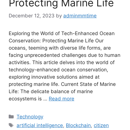
Protecting Marine Life
December 12, 2023
by
adminmmtime
Exploring the World of Tech-Enhanced Ocean
Conservation: Protecting Marine Life Our
oceans, teeming with diverse life forms, are
facing unprecedented challenges due to human
activities. This article delves into the world of
technology-enhanced ocean conservation,
exploring innovative solutions aimed at
protecting marine life. Current State of Marine
Life: The delicate balance of marine
ecosystems is …
Read more
Categories
Technology
Tags
artificial intelligence
,
Blockchain
,
citizen