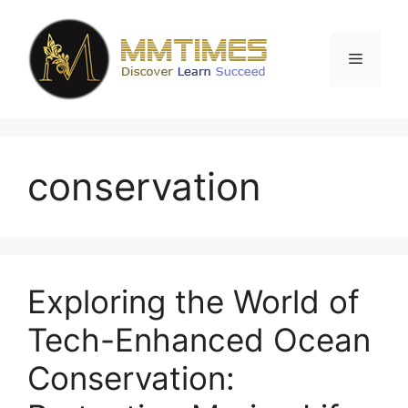
Skip
to
content
Menu
conservation
Exploring the World of
Tech-Enhanced Ocean
Conservation: