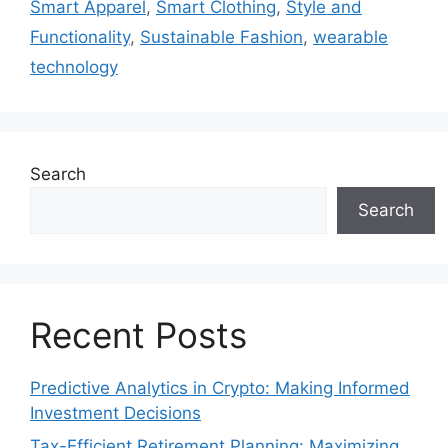
Smart Apparel
,
Smart Clothing
,
Style and
Functionality
,
Sustainable Fashion
,
wearable
technology
Search
Search
Recent Posts
Predictive Analytics in Crypto: Making Informed
Investment Decisions
Tax-Efficient Retirement Planning: Maximizing