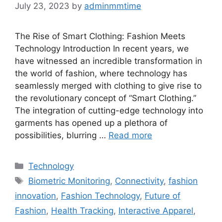
July 23, 2023
by
adminmmtime
The Rise of Smart Clothing: Fashion Meets
Technology Introduction In recent years, we
have witnessed an incredible transformation in
the world of fashion, where technology has
seamlessly merged with clothing to give rise to
the revolutionary concept of “Smart Clothing.”
The integration of cutting-edge technology into
garments has opened up a plethora of
possibilities, blurring …
Read more
Categories
Technology
Tags
Biometric Monitoring
,
Connectivity
,
fashion
innovation
,
Fashion Technology
,
Future of
Fashion
,
Health Tracking
,
Interactive Apparel
,