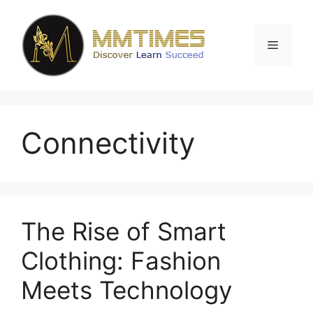
Skip
to
content
Menu
Connectivity
The Rise of Smart
Clothing: Fashion
Meets Technology