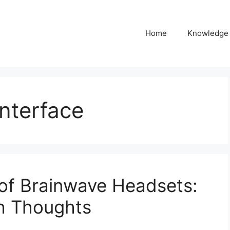
Home
Knowledge
nterface
 of Brainwave Headsets:
th Thoughts