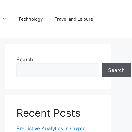
Technology
Travel and Leisure
Search
Search
Recent Posts
Predictive Analytics in Crypto: