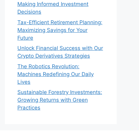
Making Informed Investment
Decisions
Tax-Efficient Retirement Planning:
Maximizing Savings for Your
Future
Unlock Financial Success with Our
Crypto Derivatives Strategies
The Robotics Revolution:
Machines Redefining Our Daily
Lives
Sustainable Forestry Investments:
Growing Returns with Green
Practices