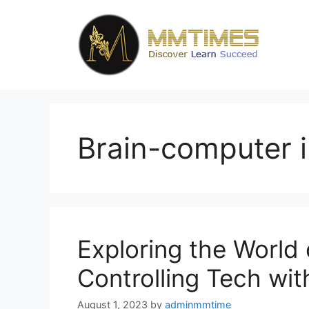
Skip
to
content
Brain-computer i
Exploring the World
Controlling Tech wi
August 1, 2023
by
adminmmtime