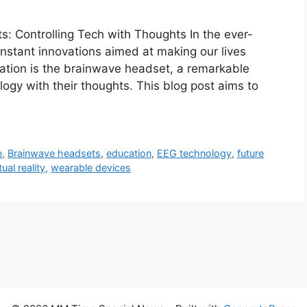
s: Controlling Tech with Thoughts In the ever-
onstant innovations aimed at making our lives
vation is the brainwave headset, a remarkable
logy with their thoughts. This blog post aims to
e
,
Brainwave headsets
,
education
,
EEG technology
,
future
tual reality
,
wearable devices