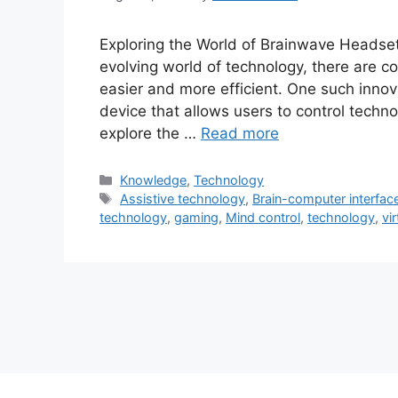
Exploring the World of Brainwave Headset
evolving world of technology, there are c
easier and more efficient. One such inno
device that allows users to control techno
explore the …
Read more
Categories
Knowledge
,
Technology
Tags
Assistive technology
,
Brain-computer interfac
technology
,
gaming
,
Mind control
,
technology
,
vir