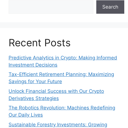
Search
Recent Posts
Predictive Analytics in Crypto: Making Informed
Investment Decisions
Tax-Efficient Retirement Planning: Maximizing
Savings for Your Future
Unlock Financial Success with Our Crypto
Derivatives Strategies
The Robotics Revolution: Machines Redefining
Our Daily Lives
Sustainable Forestry Investments: Growing