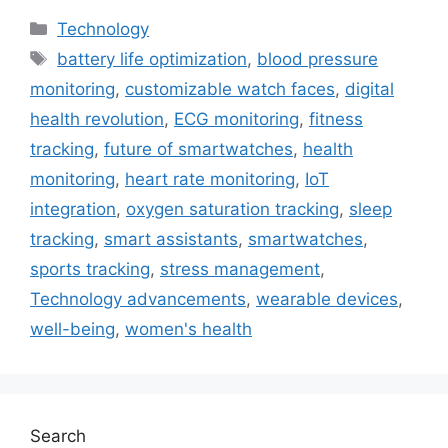
Categories
Technology
Tags
battery life optimization
,
blood pressure
monitoring
,
customizable watch faces
,
digital
health revolution
,
ECG monitoring
,
fitness
tracking
,
future of smartwatches
,
health
monitoring
,
heart rate monitoring
,
IoT
integration
,
oxygen saturation tracking
,
sleep
tracking
,
smart assistants
,
smartwatches
,
sports tracking
,
stress management
,
Technology advancements
,
wearable devices
,
well-being
,
women's health
Search