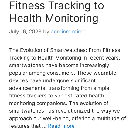
Fitness Tracking to
Health Monitoring
July 16, 2023
by
adminmmtime
The Evolution of Smartwatches: From Fitness
Tracking to Health Monitoring In recent years,
smartwatches have become increasingly
popular among consumers. These wearable
devices have undergone significant
advancements, transforming from simple
fitness trackers to sophisticated health
monitoring companions. The evolution of
smartwatches has revolutionized the way we
approach our well-being, offering a multitude of
features that …
Read more