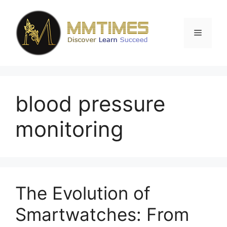
Skip
to
content
Menu
blood pressure
monitoring
The Evolution of
Smartwatches: From