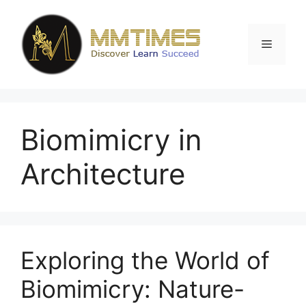
Skip
to
content
Menu
Biomimicry in
Architecture
Exploring the World of
Biomimicry: Nature-