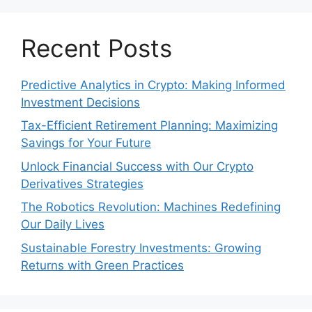
Recent Posts
Predictive Analytics in Crypto: Making Informed
Investment Decisions
Tax-Efficient Retirement Planning: Maximizing
Savings for Your Future
Unlock Financial Success with Our Crypto
Derivatives Strategies
The Robotics Revolution: Machines Redefining
Our Daily Lives
Sustainable Forestry Investments: Growing
Returns with Green Practices