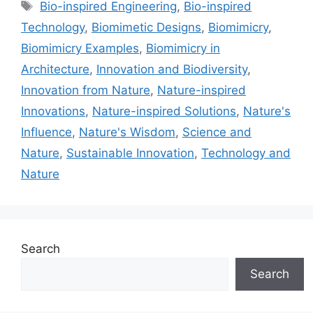
Tags
Bio-inspired Engineering
,
Bio-inspired
Technology
,
Biomimetic Designs
,
Biomimicry
,
Biomimicry Examples
,
Biomimicry in
Architecture
,
Innovation and Biodiversity
,
Innovation from Nature
,
Nature-inspired
Innovations
,
Nature-inspired Solutions
,
Nature's
Influence
,
Nature's Wisdom
,
Science and
Nature
,
Sustainable Innovation
,
Technology and
Nature
Search
Search