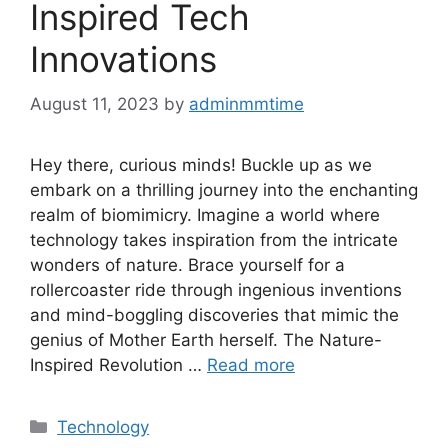
Inspired Tech
Innovations
August 11, 2023
by
adminmmtime
Hey there, curious minds! Buckle up as we
embark on a thrilling journey into the enchanting
realm of biomimicry. Imagine a world where
technology takes inspiration from the intricate
wonders of nature. Brace yourself for a
rollercoaster ride through ingenious inventions
and mind-boggling discoveries that mimic the
genius of Mother Earth herself. The Nature-
Inspired Revolution …
Read more
Categories
Technology