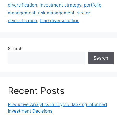
diversification
,
investment strategy
,
portfolio
management
,
risk management
,
sector
diversification
,
time diversification
Search
Search
Recent Posts
Predictive Analytics in Crypto: Making Informed
Investment Decisions