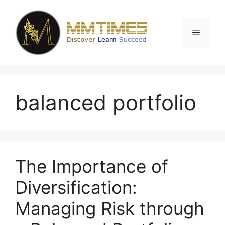
Skip
to
content
Menu
balanced portfolio
The Importance of
Diversification:
Managing Risk through