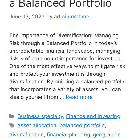
a Balanced Portfolio
June 19, 2023
by
adminmmtime
The Importance of Diversification: Managing
Risk through a Balanced Portfolio In today’s
unpredictable financial landscape, managing
risk is of paramount importance for investors.
One of the most effective ways to mitigate risk
and protect your investment is through
diversification. By building a balanced portfolio
that incorporates a variety of assets, you can
shield yourself from …
Read more
Categories
Business specialty
,
Finance and Investing
Tags
asset allocation
,
balanced portfolio
,
diversification
,
financial planning
,
geographic