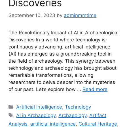
Discoveries
September 10, 2023
by
adminmmtime
The Revolutionary Impact of AI in Archaeological
Discoveries In a world where technology is
continuously advancing, artificial intelligence
(AI) has emerged as a groundbreaking tool in
the field of archaeology. This synergy between
technology and archaeology has brought about
remarkable transformations, allowing
researchers to delve deeper into the mysteries
of our past. Let’s explore how …
Read more
Categories
Artificial Intelligence
,
Technology
Tags
AI in Archaeology
,
Archaeology
,
Artifact
Analysis
,
artificial intelligence
,
Cultural Heritage
,