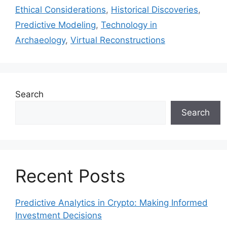
Ethical Considerations
,
Historical Discoveries
,
Predictive Modeling
,
Technology in
Archaeology
,
Virtual Reconstructions
Search
Search
Recent Posts
Predictive Analytics in Crypto: Making Informed
Investment Decisions