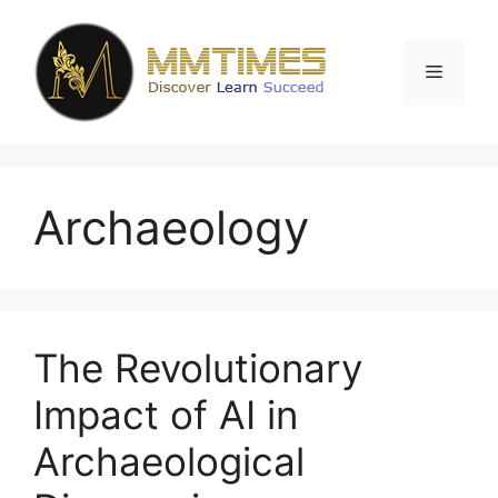
Skip
to
content
Menu
Archaeology
The Revolutionary
Impact of AI in
Archaeological