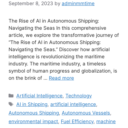
September 8, 2023
by
adminmmtime
The Rise of AI in Autonomous Shipping:
Navigating the Seas In this comprehensive
article, we explore the transformative journey of
“The Rise of AI in Autonomous Shipping:
Navigating the Seas.” Discover how artificial
intelligence is revolutionizing the maritime
industry. The maritime industry, a timeless
symbol of human progress and globalization, is
on the brink of …
Read more
Categories
Artificial Intelligence
,
Technology
Tags
AI in Shipping
,
artificial intelligence
,
Autonomous Shipping
,
Autonomous Vessels
,
environmental impact
,
Fuel Efficiency
,
machine