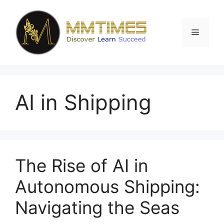
Skip
to
content
Menu
AI in Shipping
The Rise of AI in
Autonomous Shipping:
Navigating the Seas