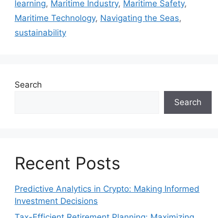
learning
,
Maritime Industry
,
Maritime Safety
,
Maritime Technology
,
Navigating the Seas
,
sustainability
Search
Search
Recent Posts
Predictive Analytics in Crypto: Making Informed
Investment Decisions
Tax-Efficient Retirement Planning: Maximizing