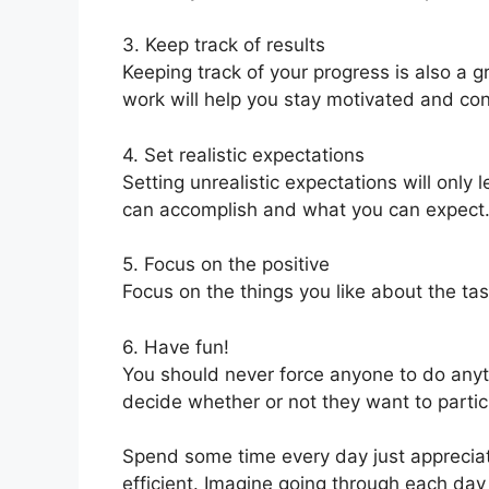
3. Keep track of results
Keeping track of your progress is also a g
work will help you stay motivated and co
4. Set realistic expectations
Setting unrealistic expectations will onl
can accomplish and what you can expect
5. Focus on the positive
Focus on the things you like about the ta
6. Have fun!
You should never force anyone to do anyt
decide whether or not they want to partic
Spend some time every day just appreciatin
efficient. Imagine going through each day