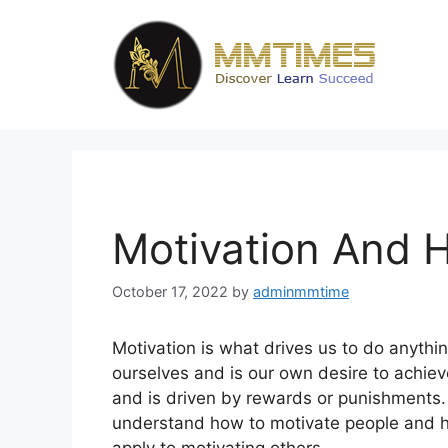
Skip
to
content
Motivation And H
October 17, 2022
by
adminmmtime
Motivation is what drives us to do anythin
ourselves and is our own desire to achiev
and is driven by rewards or punishments. 
understand how to motivate people and ho