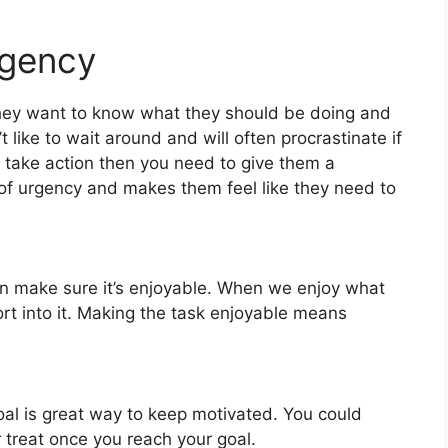
rgency
ey want to know what they should be doing and
 like to wait around and will often procrastinate if
o take action then you need to give them a
of urgency and makes them feel like they need to
n make sure it’s enjoyable. When we enjoy what
rt into it. Making the task enjoyable means
oal is great way to keep motivated. You could
 treat once you reach your goal.