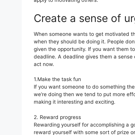
apply to motivating others.
Create a sense of u
When someone wants to get motivated th
when they should be doing it. People don’t
given the opportunity. If you want them t
deadline. A deadline gives them a sense 
act now.
1.Make the task fun
If you want someone to do something the
we’re doing then we tend to put more effo
making it interesting and exciting.
2. Reward progress
Rewarding yourself for accomplishing a g
reward yourself with some sort of prize or