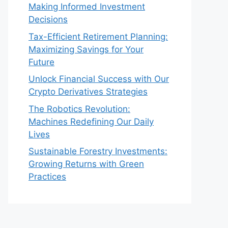
Making Informed Investment
Decisions
Tax-Efficient Retirement Planning:
Maximizing Savings for Your
Future
Unlock Financial Success with Our
Crypto Derivatives Strategies
The Robotics Revolution:
Machines Redefining Our Daily
Lives
Sustainable Forestry Investments:
Growing Returns with Green
Practices