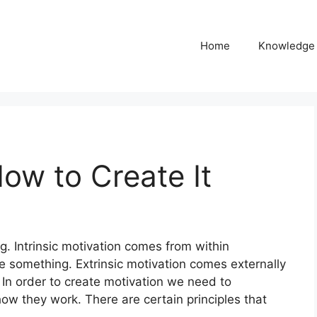
Home
Knowledge
ow to Create It
g. Intrinsic motivation comes from within
e something. Extrinsic motivation comes externally
In order to create motivation we need to
w they work. There are certain principles that