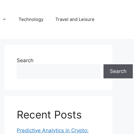
Technology
Travel and Leisure
Search
Search
Recent Posts
Predictive Analytics in Crypto: