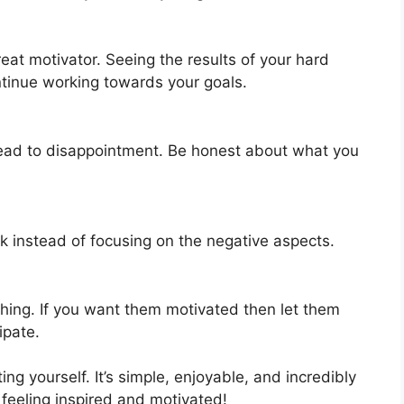
reat motivator. Seeing the results of your hard
ntinue working towards your goals.
y lead to disappointment. Be honest about what you
.
sk instead of focusing on the negative aspects.
hing. If you want them motivated then let them
ipate.
g yourself. It’s simple, enjoyable, and incredibly
 feeling inspired and motivated!