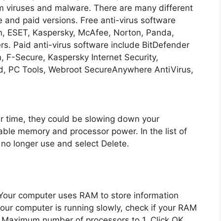
m viruses and malware. There are many different
ee and paid versions. Free anti-virus software
in, ESET, Kaspersky, McAfee, Norton, Panda,
s. Paid anti-virus software include BitDefender
, F-Secure, Kaspersky Internet Security,
, PC Tools, Webroot SecureAnywhere AntiVirus,
ver time, they could be slowing down your
ble memory and processor power. In the list of
no longer use and select Delete.
our computer uses RAM to store information
 your computer is running slowly, check if your RAM
he Maximum number of processors to 1. Click OK.