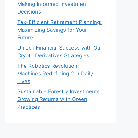
Making Informed Investment
Decisions
Tax-Efficient Retirement Planning:
Maximizing Savings for Your
Future
Unlock Financial Success with Our
Crypto Derivatives Strategies
The Robotics Revolution:
Machines Redefining Our Daily
Lives
Sustainable Forestry Investments:
Growing Returns with Green
Practices