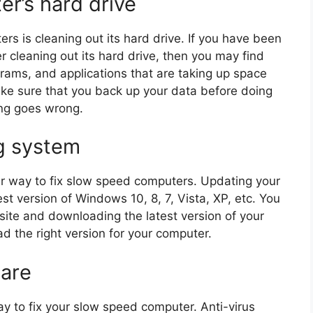
er’s hard drive
ers is cleaning out its hard drive. If you have been
r cleaning out its hard drive, then you may find
ograms, and applications that are taking up space
ke sure that you back up your data before doing
ing goes wrong.
g system
r way to fix slow speed computers. Updating your
st version of Windows 10, 8, 7, Vista, XP, etc. You
site and downloading the latest version of your
 the right version for your computer.
ware
way to fix your slow speed computer. Anti-virus