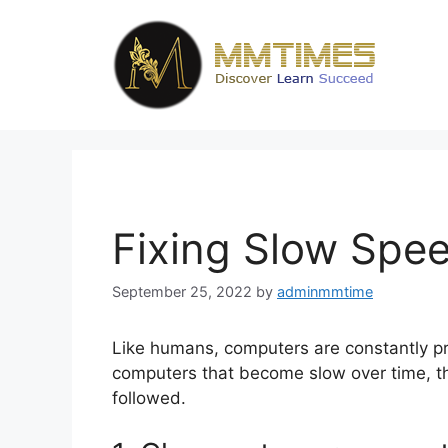
Skip
to
content
Fixing Slow Spe
September 25, 2022
by
adminmmtime
Like humans, computers are constantly pr
computers that become slow over time, th
followed.