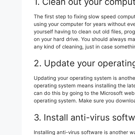
1. Clean out your comput
The first step to fixing slow speed comput
using your computer for years without eve
yourself having to clean out old files, pr
on your hard drive. You should always ma
any kind of cleaning, just in case someth
2. Update your operatin
Updating your operating system is anothe
operating system means installing the late
can do this by going to the Microsoft web
operating system. Make sure you download
3. Install anti-virus soft
Installing anti-virus software is another 