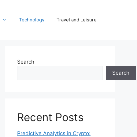
Technology
Travel and Leisure
Search
Search
Recent Posts
Predictive Analytics in Crypto: