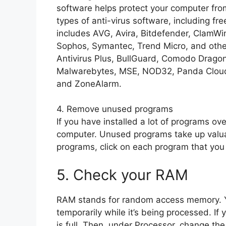
software helps protect your computer fro
types of anti-virus software, including fr
includes AVG, Avira, Bitdefender, ClamW
Sophos, Symantec, Trend Micro, and other
Antivirus Plus, BullGuard, Comodo Dragon
Malwarebytes, MSE, NOD32, Panda Cloud
and ZoneAlarm.
4. Remove unused programs
If you have installed a lot of programs o
computer. Unused programs take up valua
programs, click on each program that you 
5. Check your RAM
RAM stands for random access memory. Y
temporarily while it’s being processed. If
is full. Then, under Processor, change t