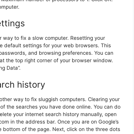
computer.
ttings
r way to fix a slow computer. Resetting your
he default settings for your web browsers. This
y, passwords, and browsing preferences. You can
n at the top right corner of your browser window.
ng Data”.
arch history
nother way to fix sluggish computers. Clearing your
l of the searches you have done online. You can do
delete your internet search history manually, open
om in the address bar. Once you are on Google’s
 bottom of the page. Next, click on the three dots