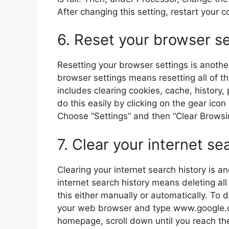
After changing this setting, restart your 
6. Reset your browser se
Resetting your browser settings is anothe
browser settings means resetting all of t
includes clearing cookies, cache, histor
do this easily by clicking on the gear ico
Choose “Settings” and then “Clear Browsi
7. Clear your internet se
Clearing your internet search history is a
internet search history means deleting al
this either manually or automatically. To 
your web browser and type www.google.c
homepage, scroll down until you reach the