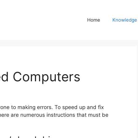
Home
Knowledge
ed Computers
one to making errors. To speed up and fix
ere are numerous instructions that must be