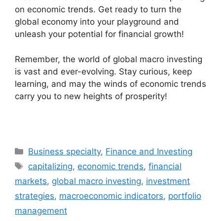
on economic trends. Get ready to turn the
global economy into your playground and
unleash your potential for financial growth!
Remember, the world of global macro investing
is vast and ever-evolving. Stay curious, keep
learning, and may the winds of economic trends
carry you to new heights of prosperity!
Categories
Business specialty
,
Finance and Investing
Tags
capitalizing
,
economic trends
,
financial
markets
,
global macro investing
,
investment
strategies
,
macroeconomic indicators
,
portfolio
management