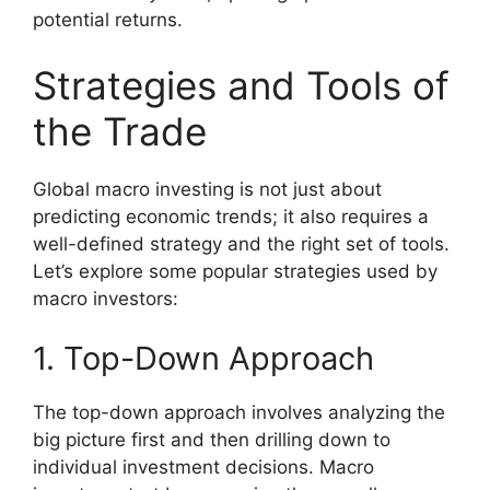
potential returns.
Strategies and Tools of
the Trade
Global macro investing is not just about
predicting economic trends; it also requires a
well-defined strategy and the right set of tools.
Let’s explore some popular strategies used by
macro investors:
1. Top-Down Approach
The top-down approach involves analyzing the
big picture first and then drilling down to
individual investment decisions. Macro