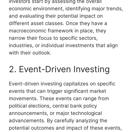
investors start by assessing the overall
economic environment, identifying major trends,
and evaluating their potential impact on
different asset classes. Once they have a
macroeconomic framework in place, they
narrow their focus to specific sectors,
industries, or individual investments that align
with their outlook.
2. Event-Driven Investing
Event-driven investing capitalizes on specific
events that can trigger significant market
movements. These events can range from
political elections, central bank policy
announcements, or major technological
advancements. By carefully analyzing the
potential outcomes and impact of these events,