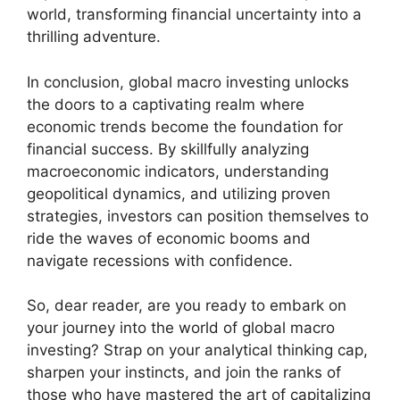
world, transforming financial uncertainty into a
thrilling adventure.
In conclusion, global macro investing unlocks
the doors to a captivating realm where
economic trends become the foundation for
financial success. By skillfully analyzing
macroeconomic indicators, understanding
geopolitical dynamics, and utilizing proven
strategies, investors can position themselves to
ride the waves of economic booms and
navigate recessions with confidence.
So, dear reader, are you ready to embark on
your journey into the world of global macro
investing? Strap on your analytical thinking cap,
sharpen your instincts, and join the ranks of
those who have mastered the art of capitalizing