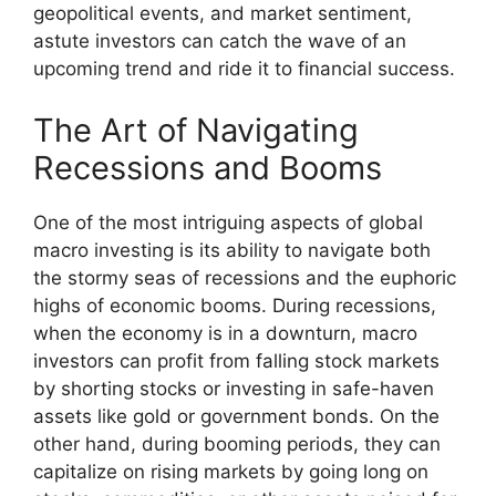
geopolitical events, and market sentiment,
astute investors can catch the wave of an
upcoming trend and ride it to financial success.
The Art of Navigating
Recessions and Booms
One of the most intriguing aspects of global
macro investing is its ability to navigate both
the stormy seas of recessions and the euphoric
highs of economic booms. During recessions,
when the economy is in a downturn, macro
investors can profit from falling stock markets
by shorting stocks or investing in safe-haven
assets like gold or government bonds. On the
other hand, during booming periods, they can
capitalize on rising markets by going long on