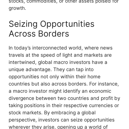
stocks, commodities, or other assets poised for
growth.
Seizing Opportunities
Across Borders
In today’s interconnected world, where news
travels at the speed of light and markets are
intertwined, global macro investors have a
unique advantage. They can tap into
opportunities not only within their home
countries but also across borders. For instance,
a macro investor might identify an economic
divergence between two countries and profit by
taking positions in their respective currencies or
stock markets. By embracing a global
perspective, investors can seize opportunities
wherever they arise, opening up a world of