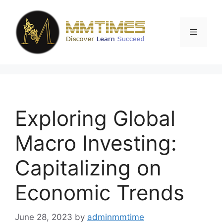
Skip
to
content
Menu
Exploring Global
Macro Investing:
Capitalizing on
Economic Trends
June 28, 2023
by
adminmmtime