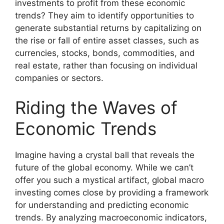
investments to profit from these economic
trends? They aim to identify opportunities to
generate substantial returns by capitalizing on
the rise or fall of entire asset classes, such as
currencies, stocks, bonds, commodities, and
real estate, rather than focusing on individual
companies or sectors.
Riding the Waves of
Economic Trends
Imagine having a crystal ball that reveals the
future of the global economy. While we can’t
offer you such a mystical artifact, global macro
investing comes close by providing a framework
for understanding and predicting economic
trends. By analyzing macroeconomic indicators,