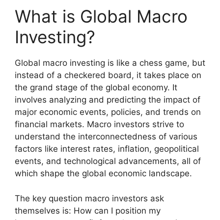
What is Global Macro
Investing?
Global macro investing is like a chess game, but
instead of a checkered board, it takes place on
the grand stage of the global economy. It
involves analyzing and predicting the impact of
major economic events, policies, and trends on
financial markets. Macro investors strive to
understand the interconnectedness of various
factors like interest rates, inflation, geopolitical
events, and technological advancements, all of
which shape the global economic landscape.
The key question macro investors ask
themselves is: How can I position my