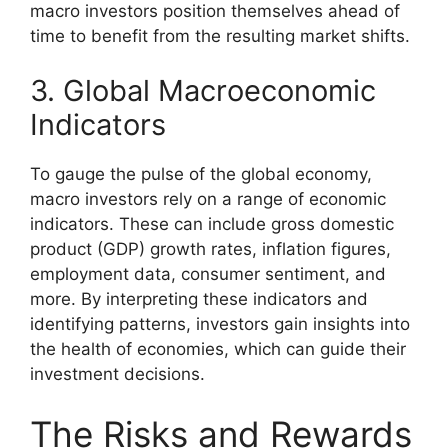
macro investors position themselves ahead of
time to benefit from the resulting market shifts.
3. Global Macroeconomic
Indicators
To gauge the pulse of the global economy,
macro investors rely on a range of economic
indicators. These can include gross domestic
product (GDP) growth rates, inflation figures,
employment data, consumer sentiment, and
more. By interpreting these indicators and
identifying patterns, investors gain insights into
the health of economies, which can guide their
investment decisions.
The Risks and Rewards