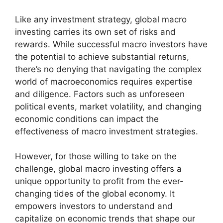
Like any investment strategy, global macro
investing carries its own set of risks and
rewards. While successful macro investors have
the potential to achieve substantial returns,
there’s no denying that navigating the complex
world of macroeconomics requires expertise
and diligence. Factors such as unforeseen
political events, market volatility, and changing
economic conditions can impact the
effectiveness of macro investment strategies.
However, for those willing to take on the
challenge, global macro investing offers a
unique opportunity to profit from the ever-
changing tides of the global economy. It
empowers investors to understand and
capitalize on economic trends that shape our