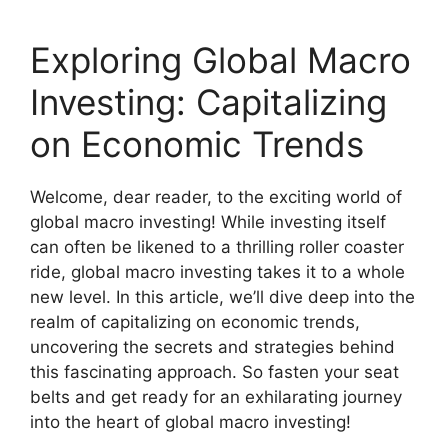
Exploring Global Macro
Investing: Capitalizing
on Economic Trends
Welcome, dear reader, to the exciting world of
global macro investing! While investing itself
can often be likened to a thrilling roller coaster
ride, global macro investing takes it to a whole
new level. In this article, we’ll dive deep into the
realm of capitalizing on economic trends,
uncovering the secrets and strategies behind
this fascinating approach. So fasten your seat
belts and get ready for an exhilarating journey
into the heart of global macro investing!