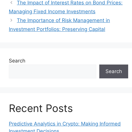
The Impact of Interest Rates on Bond Prices:
Managing Fixed Income Investments
The Importance of Risk Management in
Investment Portfolios: Preserving Capital
Search
Search
Recent Posts
Predictive Analytics in Crypto: Making Informed
Investment Decisions