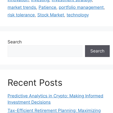
market trends
,
Patience
,
portfolio management
,
risk tolerance
,
Stock Market
,
technology
Search
Search
Recent Posts
Predictive Analytics in Crypto: Making Informed
Investment Decisions
Tax-Efficient Retirement Planning: Maximizing