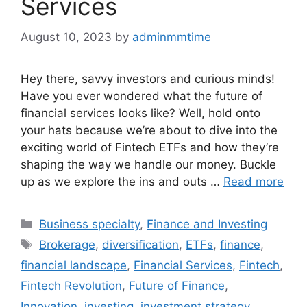
Services
August 10, 2023
by
adminmmtime
Hey there, savvy investors and curious minds!
Have you ever wondered what the future of
financial services looks like? Well, hold onto
your hats because we’re about to dive into the
exciting world of Fintech ETFs and how they’re
shaping the way we handle our money. Buckle
up as we explore the ins and outs …
Read more
Categories
Business specialty
,
Finance and Investing
Tags
Brokerage
,
diversification
,
ETFs
,
finance
,
financial landscape
,
Financial Services
,
Fintech
,
Fintech Revolution
,
Future of Finance
,
Innovation
,
investing
,
investment strategy
,