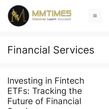
Skip
to
content
Menu
Financial Services
Investing in Fintech
ETFs: Tracking the
Future of Financial