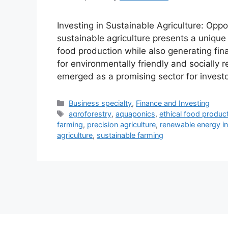
Investing in Sustainable Agriculture: Oppor
sustainable agriculture presents a unique 
food production while also generating fin
for environmentally friendly and socially 
emerged as a promising sector for investo
Categories
Business specialty
,
Finance and Investing
Tags
agroforestry
,
aquaponics
,
ethical food produc
farming
,
precision agriculture
,
renewable energy in
agriculture
,
sustainable farming