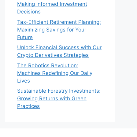
Making Informed Investment
Decisions
Tax-Efficient Retirement Planning:
Maximizing Savings for Your
Future
Unlock Financial Success with Our
Crypto Derivatives Strategies
The Robotics Revolution:
Machines Redefining Our Daily
Lives
Sustainable Forestry Investments:
Growing Returns with Green
Practices