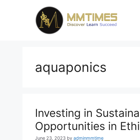
Skip
to
content
aquaponics
Investing in Sustaina
Opportunities in Eth
June 23, 2023
by
adminmmtime