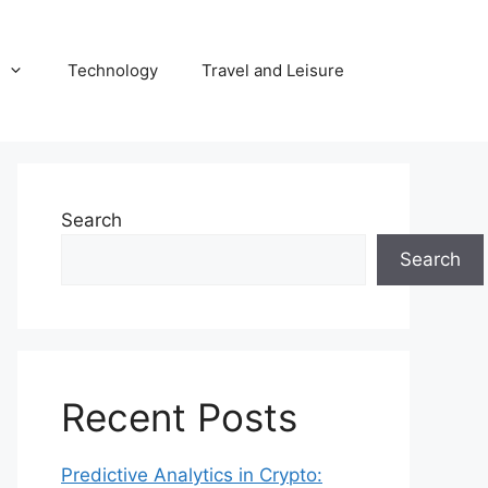
Technology
Travel and Leisure
Search
Search
Recent Posts
Predictive Analytics in Crypto: