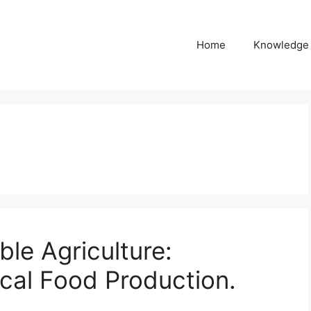
Home
Knowledge
ble Agriculture:
ical Food Production.