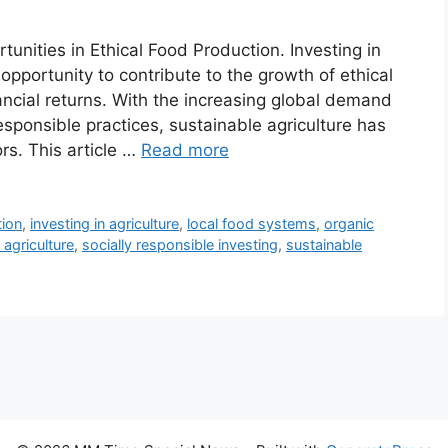
tunities in Ethical Food Production. Investing in
opportunity to contribute to the growth of ethical
ancial returns. With the increasing global demand
responsible practices, sustainable agriculture has
rs. This article …
Read more
tion
,
investing in agriculture
,
local food systems
,
organic
 agriculture
,
socially responsible investing
,
sustainable