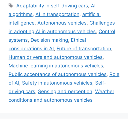
Tags
Adaptability in self-driving cars
,
AI
algorithms
,
AI in transportation
,
artificial
intelligence
,
Autonomous vehicles
,
Challenges
in adopting AI in autonomous vehicles
,
Control
systems
,
Decision making
,
Ethical
considerations in AI
,
Future of transportation
,
Human drivers and autonomous vehicles
,
Machine learning in autonomous vehicles
,
Public acceptance of autonomous vehicles
,
Role
of AI
,
Safety in autonomous vehicles
,
Self-
driving cars
,
Sensing and perception
,
Weather
conditions and autonomous vehicles