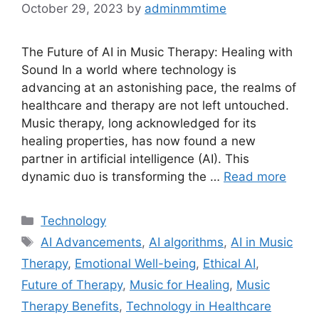
October 29, 2023
by
adminmmtime
The Future of AI in Music Therapy: Healing with
Sound In a world where technology is
advancing at an astonishing pace, the realms of
healthcare and therapy are not left untouched.
Music therapy, long acknowledged for its
healing properties, has now found a new
partner in artificial intelligence (AI). This
dynamic duo is transforming the …
Read more
Categories
Technology
Tags
AI Advancements
,
AI algorithms
,
AI in Music
Therapy
,
Emotional Well-being
,
Ethical AI
,
Future of Therapy
,
Music for Healing
,
Music
Therapy Benefits
,
Technology in Healthcare