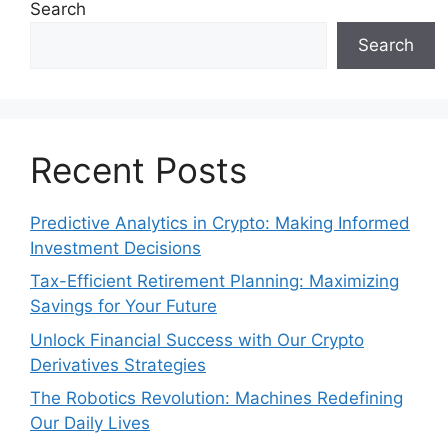
Search
Search
Recent Posts
Predictive Analytics in Crypto: Making Informed
Investment Decisions
Tax-Efficient Retirement Planning: Maximizing
Savings for Your Future
Unlock Financial Success with Our Crypto
Derivatives Strategies
The Robotics Revolution: Machines Redefining
Our Daily Lives