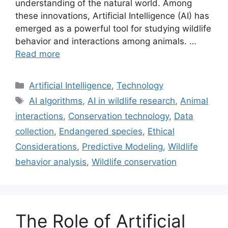
understanding of the natural world. Among
these innovations, Artificial Intelligence (AI) has
emerged as a powerful tool for studying wildlife
behavior and interactions among animals. …
Read more
Categories
Artificial Intelligence
,
Technology
Tags
AI algorithms
,
AI in wildlife research
,
Animal
interactions
,
Conservation technology
,
Data
collection
,
Endangered species
,
Ethical
Considerations
,
Predictive Modeling
,
Wildlife
behavior analysis
,
Wildlife conservation
The Role of Artificial