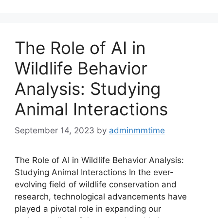
The Role of AI in
Wildlife Behavior
Analysis: Studying
Animal Interactions
September 14, 2023
by
adminmmtime
The Role of AI in Wildlife Behavior Analysis:
Studying Animal Interactions In the ever-
evolving field of wildlife conservation and
research, technological advancements have
played a pivotal role in expanding our