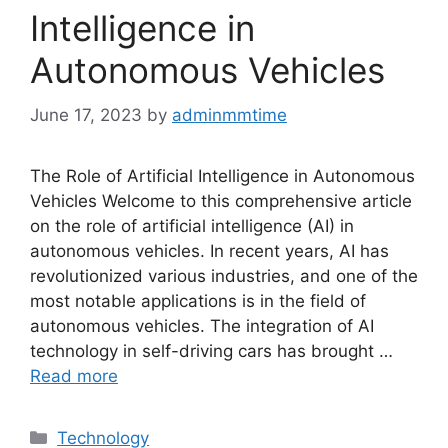
Intelligence in
Autonomous Vehicles
June 17, 2023
by
adminmmtime
The Role of Artificial Intelligence in Autonomous
Vehicles Welcome to this comprehensive article
on the role of artificial intelligence (AI) in
autonomous vehicles. In recent years, AI has
revolutionized various industries, and one of the
most notable applications is in the field of
autonomous vehicles. The integration of AI
technology in self-driving cars has brought …
Read more
Categories
Technology