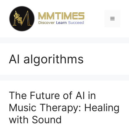
Skip
to
content
Menu
AI algorithms
The Future of AI in
Music Therapy: Healing
with Sound