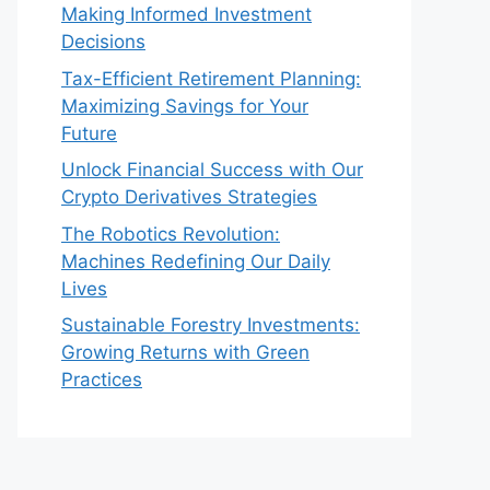
Making Informed Investment
Decisions
Tax-Efficient Retirement Planning:
Maximizing Savings for Your
Future
Unlock Financial Success with Our
Crypto Derivatives Strategies
The Robotics Revolution:
Machines Redefining Our Daily
Lives
Sustainable Forestry Investments:
Growing Returns with Green
Practices