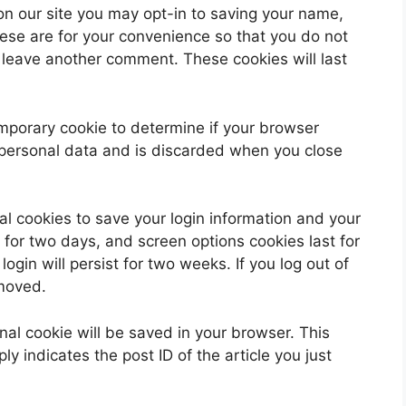
on our site you may opt-in to saving your name,
ese are for your convenience so that you do not
u leave another comment. These cookies will last
 temporary cookie to determine if your browser
 personal data and is discarded when you close
al cookies to save your login information and your
 for two days, and screen options cookies last for
ogin will persist for two weeks. If you log out of
emoved.
ional cookie will be saved in your browser. This
y indicates the post ID of the article you just