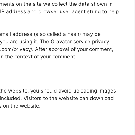
ments on the site we collect the data shown in
 IP address and browser user agent string to help
mail address (also called a hash) may be
 you are using it. The Gravatar service privacy
ic.com/privacy/. After approval of your comment,
ic in the context of your comment.
 the website, you should avoid uploading images
ncluded. Visitors to the website can download
s on the website.