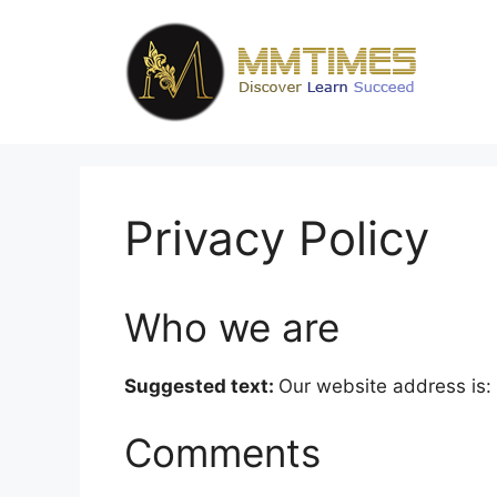
Skip
to
content
Privacy Policy
Who we are
Suggested text:
Our website address is
Comments