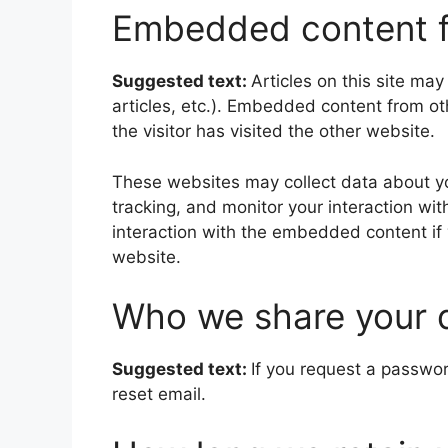
Embedded content f
Suggested text:
Articles on this site ma
articles, etc.). Embedded content from o
the visitor has visited the other website.
These websites may collect data about yo
tracking, and monitor your interaction wi
interaction with the embedded content if
website.
Who we share your 
Suggested text:
If you request a passwor
reset email.