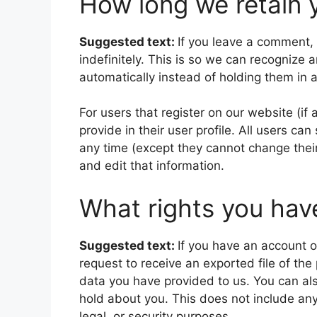
How long we retain 
Suggested text:
If you leave a comment,
indefinitely. This is so we can recogniz
automatically instead of holding them in
For users that register on our website (if
provide in their user profile. All users can
any time (except they cannot change thei
and edit that information.
What rights you hav
Suggested text:
If you have an account o
request to receive an exported file of th
data you have provided to us. You can al
hold about you. This does not include any
legal, or security purposes.