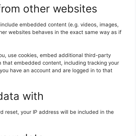
rom other websites
y include embedded content (e.g. videos, images,
ther websites behaves in the exact same way as if
u, use cookies, embed additional third-party
th that embedded content, including tracking your
 you have an account and are logged in to that
data with
d reset, your IP address will be included in the