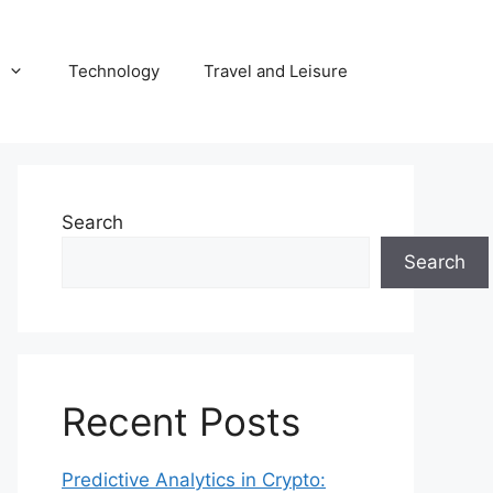
Technology
Travel and Leisure
Search
Search
Recent Posts
Predictive Analytics in Crypto: