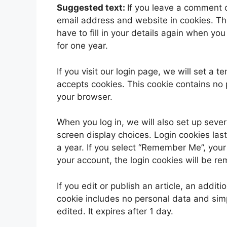
Suggested text:
If you leave a comment 
email address and website in cookies. Th
have to fill in your details again when yo
for one year.
If you visit our login page, we will set a
accepts cookies. This cookie contains no
your browser.
When you log in, we will also set up sever
screen display choices. Login cookies last
a year. If you select “Remember Me”, your l
your account, the login cookies will be r
If you edit or publish an article, an addit
cookie includes no personal data and simpl
edited. It expires after 1 day.