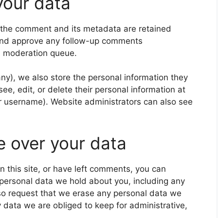
your data
 the comment and its metadata are retained
e and approve any follow-up comments
 a moderation queue.
 any), we also store the personal information they
 see, edit, or delete their personal information at
r username). Website administrators can also see
e over your data
n this site, or have left comments, you can
e personal data we hold about you, including any
so request that we erase any personal data we
 data we are obliged to keep for administrative,