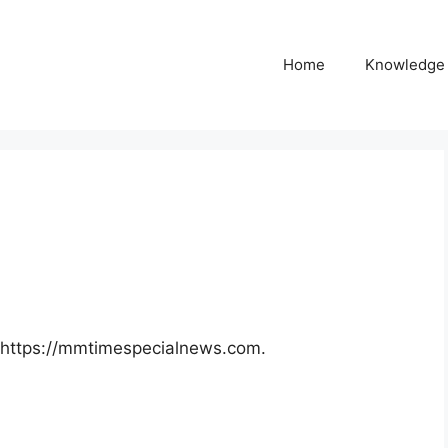
Home
Knowledge
: https://mmtimespecialnews.com.