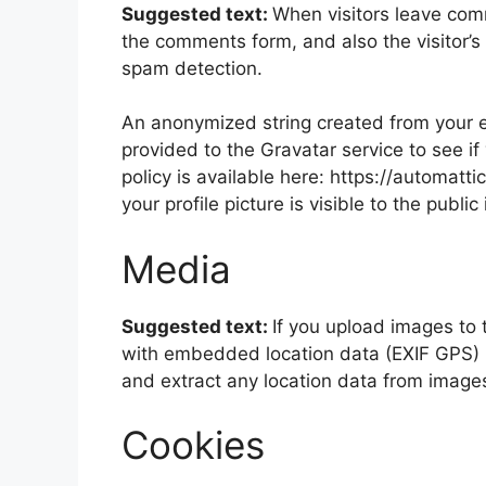
Suggested text:
When visitors leave com
the comments form, and also the visitor’s
spam detection.
An anonymized string created from your e
provided to the Gravatar service to see if
policy is available here: https://automatt
your profile picture is visible to the publ
Media
Suggested text:
If you upload images to
with embedded location data (EXIF GPS) i
and extract any location data from image
Cookies